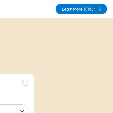
Learn More & Tour