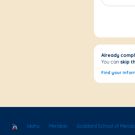
Already compl
You can
skip t
Find your infor
School Locator
Idaho
Meridian
Goddard School of Meridi