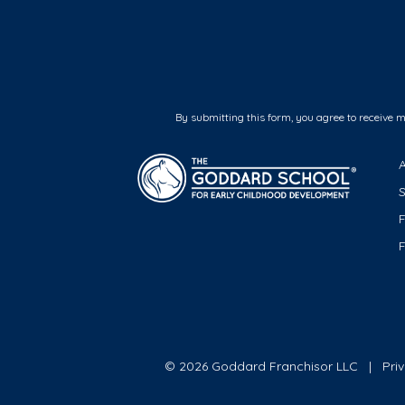
By submitting this form, you agree to receive 
F
© 2026 Goddard Franchisor LLC
Pri