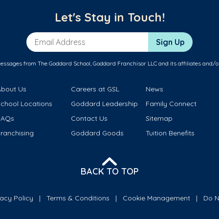
Let's Stay in Touch!
Email Address
Sign Up
messages from The Goddard School, Goddard Franchisor LLC and its affiliates and/o
About Us
Careers at GSL
News
School Locations
Goddard Leadership
Family Connect
FAQs
Contact Us
Sitemap
ranchising
Goddard Goods
Tuition Benefits
BACK TO TOP
vacy Policy
Terms & Conditions
Cookie Management
Do N