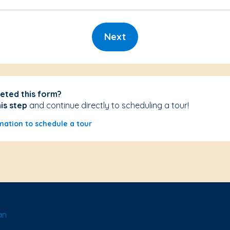
Next
eted this form?
his step
and continue directly to scheduling a tour!
mation to schedule a tour
an