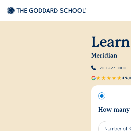
Learn
Meridian
208-427-8800
4.9
(1
How many c
Number of K