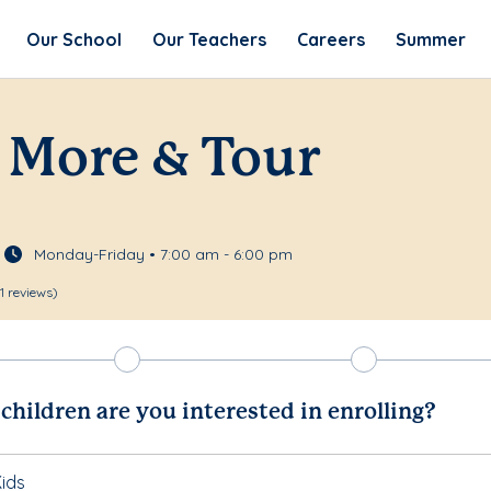
Our School
Our Teachers
Careers
Summer
 More & Tour
Monday-Friday • 7:00 am - 6:00 pm
11 reviews)
hildren are you interested in enrolling?
ids