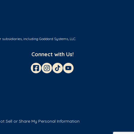
r subsidiaries, including Goddard Systems, LLC.
Connect with Us!
ot Sell or Share My Personal Information