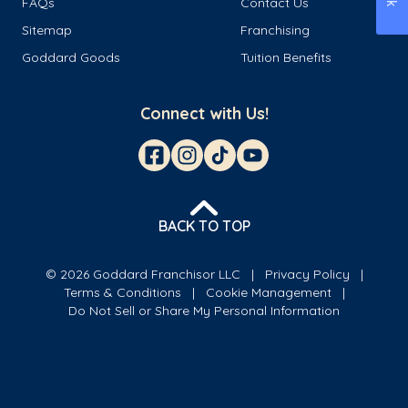
FAQs
Contact Us
Sitemap
Franchising
Goddard Goods
Tuition Benefits
Connect with Us!
BACK TO TOP
© 2026 Goddard Franchisor LLC
Privacy Policy
Terms & Conditions
Cookie Management
Do Not Sell or Share My Personal Information