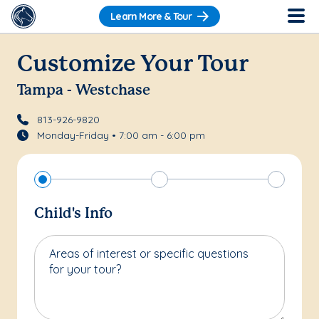
Learn More & Tour
Customize Your Tour
Tampa - Westchase
813-926-9820
Monday-Friday • 7:00 am - 6:00 pm
Child's Info
Areas of interest or specific questions
for your tour?