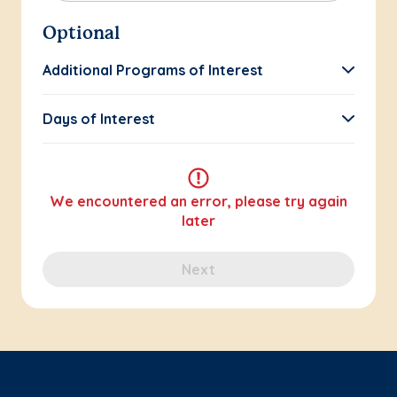
Optional
Additional Programs of Interest
Days of Interest
We encountered an error, please try again
later
Next