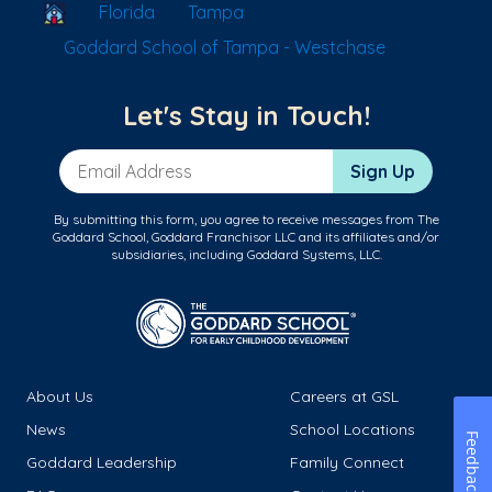
School Locator
Florida
Tampa
Goddard School of Tampa - Westchase
Let's Stay in Touch!
Email Address
Sign Up
By submitting this form, you agree to receive messages from The
Goddard School, Goddard Franchisor LLC and its affiliates and/or
subsidiaries, including Goddard Systems, LLC.
About Us
Careers at GSL
News
School Locations
Feedback
Goddard Leadership
Family Connect