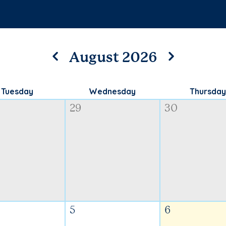
August 2026
Tuesday
Wednesday
Thursday
29
30
5
6