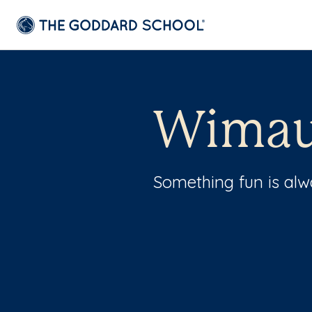
Wimau
Something fun is al