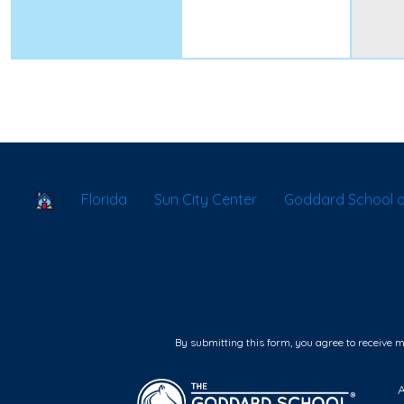
School Locator
Florida
Sun City Center
Goddard School 
By submitting this form, you agree to receive 