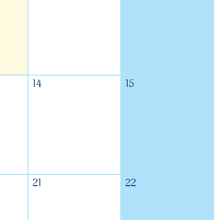
14
15
21
22