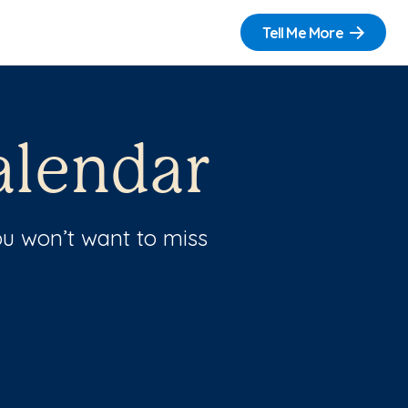
Tell Me More
lendar
u won’t want to miss