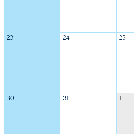
23
24
25
30
31
1