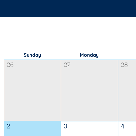
Sunday
Monday
26
27
28
2
3
4