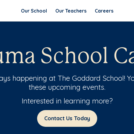
Our School
Our Teachers
Careers
ma School Ca
ways happening at The Goddard School! Yo
these upcoming events.
Interested in learning more?
Contact Us Today