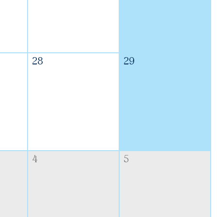
28
29
4
5