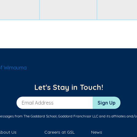
of Wimauma
Let's Stay in Touch!
Email Address
Sign Up
messages from The Goddard School, Goddard Franchisor LLC and its affiliates and/o
About Us
Careers at GSL
News