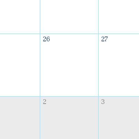
26
27
2
3