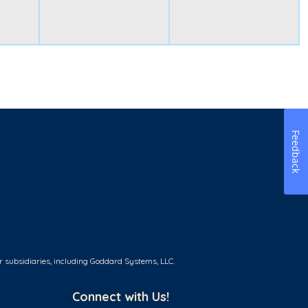
Feedback
r subsidiaries, including Goddard Systems, LLC.
Connect with Us!