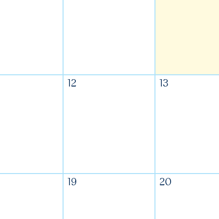
12
13
19
20