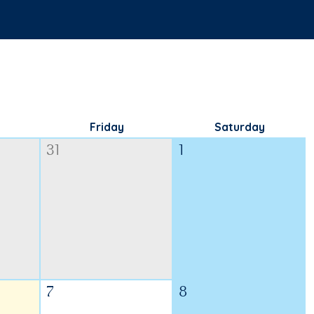
Friday
Saturday
31
1
7
8