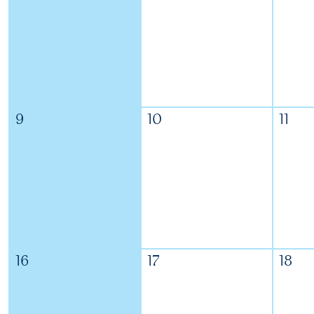
9
10
11
16
17
18