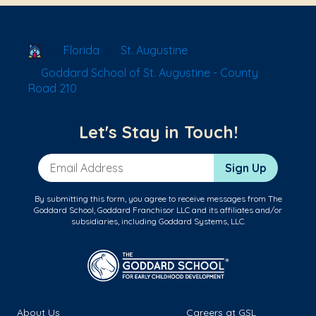
School Locator
Florida
St. Augustine
Goddard School of St. Augustine - County
Road 210
Let's Stay in Touch!
Email Address
Sign Up
By submitting this form, you agree to receive messages from The
Goddard School, Goddard Franchisor LLC and its affiliates and/or
subsidiaries, including Goddard Systems, LLC.
About Us
Careers at GSL