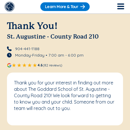
Learn More & Tour
Thank You!
St. Augustine - County Road 210
904-441-1188
Monday-Friday • 7:00 am - 6:00 pm
4.6
(82 reviews)
Thank you for your interest in finding out more
about The Goddard School of St. Augustine -
County Road 210! We look forward to getting
to know you and your child. Someone from our
team will reach out to you.