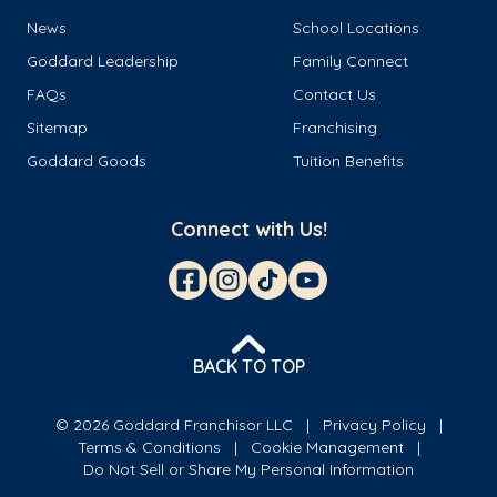
News
School Locations
Goddard Leadership
Family Connect
FAQs
Contact Us
Sitemap
Franchising
Goddard Goods
Tuition Benefits
Connect with Us!
BACK TO TOP
© 2026 Goddard Franchisor LLC
Privacy Policy
Terms & Conditions
Cookie Management
Do Not Sell or Share My Personal Information