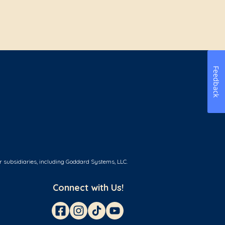
Feedback
r subsidiaries, including Goddard Systems, LLC.
Connect with Us!