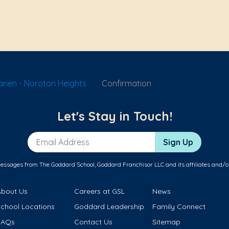
rien - Noroton Heights
Confirmation
Let's Stay in Touch!
Email Address
Sign Up
messages from The Goddard School, Goddard Franchisor LLC and its affiliates and/o
About Us
Careers at GSL
News
School Locations
Goddard Leadership
Family Connect
FAQs
Contact Us
Sitemap