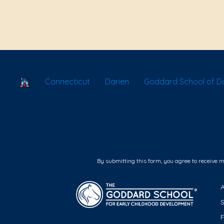
School Locator
Connecticut
Darien
Goddard School of Da
By submitting this form, you agree to receive 