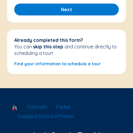
Next
Already completed this form?
You can
skip this step
and continue directly to
scheduling a tour!
Find your information to schedule a tour
School Locator
Colorado
Parker
Goddard School of Parker