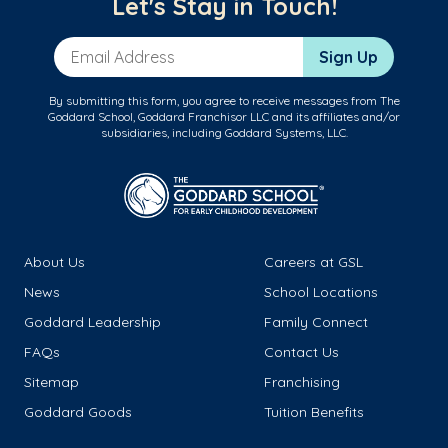
Let's Stay in Touch!
Email Address
Sign Up
By submitting this form, you agree to receive messages from The
Goddard School, Goddard Franchisor LLC and its affiliates and/or
subsidiaries, including Goddard Systems, LLC.
About Us
Careers at GSL
News
School Locations
Goddard Leadership
Family Connect
FAQs
Contact Us
Sitemap
Franchising
Goddard Goods
Tuition Benefits