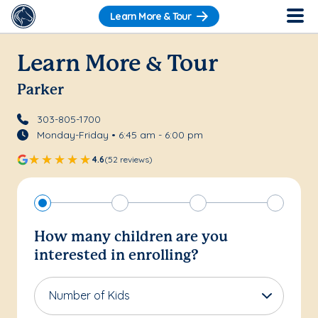
Learn More & Tour
Learn More & Tour
Parker
303-805-1700
Monday-Friday • 6:45 am - 6:00 pm
4.6
(52 reviews)
How many children are you
interested in enrolling?
Number of Kids