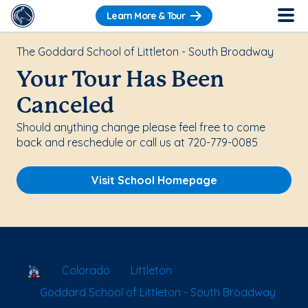
Learn More & Tour
The Goddard School of Littleton - South Broadway
Your Tour Has Been
Canceled
Should anything change please feel free to come
back and reschedule or call us at 720-779-0085
Visit School Homepage
School Locator
Colorado
Littleton
Goddard School of Littleton - South Broadway