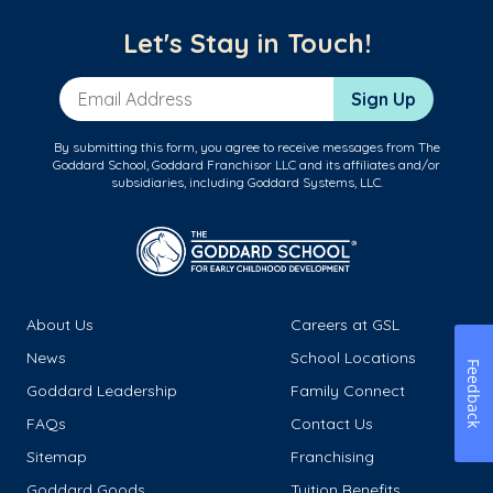
Let's Stay in Touch!
Email Address
Sign Up
By submitting this form, you agree to receive messages from The
Goddard School, Goddard Franchisor LLC and its affiliates and/or
subsidiaries, including Goddard Systems, LLC.
About Us
Careers at GSL
News
School Locations
Feedback
Goddard Leadership
Family Connect
FAQs
Contact Us
Sitemap
Franchising
Goddard Goods
Tuition Benefits