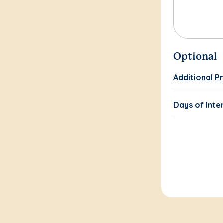
Optional
Additional P
Days of Inte