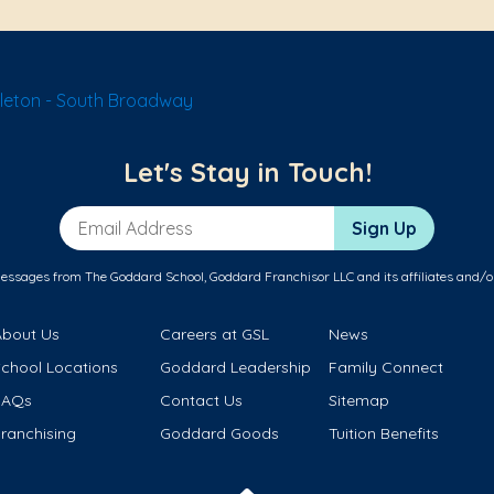
tleton - South Broadway
Let's Stay in Touch!
Email Address
Sign Up
messages from The Goddard School, Goddard Franchisor LLC and its affiliates and/o
About Us
Careers at GSL
News
School Locations
Goddard Leadership
Family Connect
FAQs
Contact Us
Sitemap
ranchising
Goddard Goods
Tuition Benefits