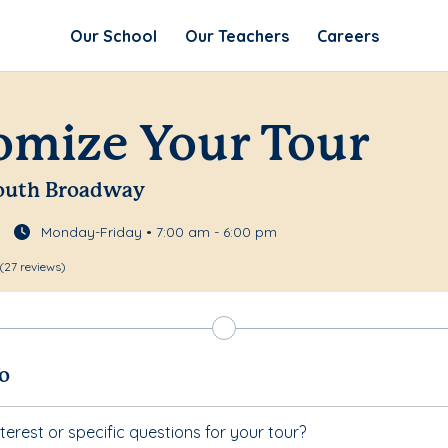
Our School
Our Teachers
Careers
omize Your Tour
 South Broadway
Monday-Friday • 7:00 am - 6:00 pm
(27 reviews)
fo
terest or specific questions for your tour?