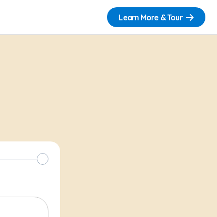
Learn More & Tour