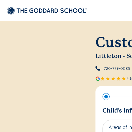
Cust
Littleton -
720-779-0085
4.6
Child's In
Areas of in