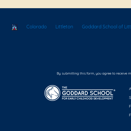
School Locator
Colorado
Littleton
Goddard School of Lit
By submitting this form, you agree to receive 
F