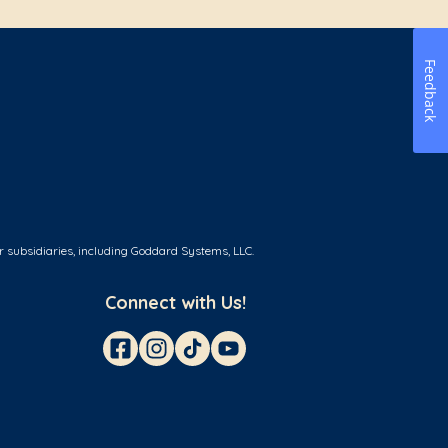
Feedback
r subsidiaries, including Goddard Systems, LLC.
Connect with Us!