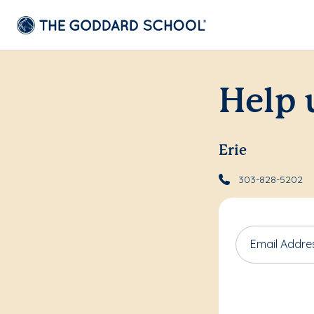
Help 
Erie
303-828-5202
Email Addre