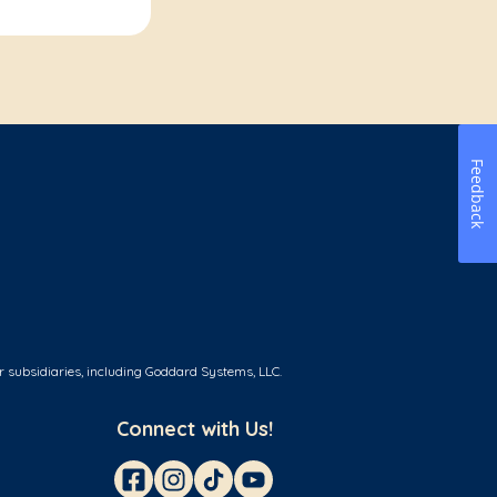
Feedback
r subsidiaries, including Goddard Systems, LLC.
Connect with Us!