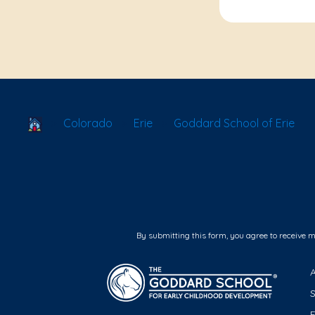
School Locator
Colorado
Erie
Goddard School of Erie
By submitting this form, you agree to receive 