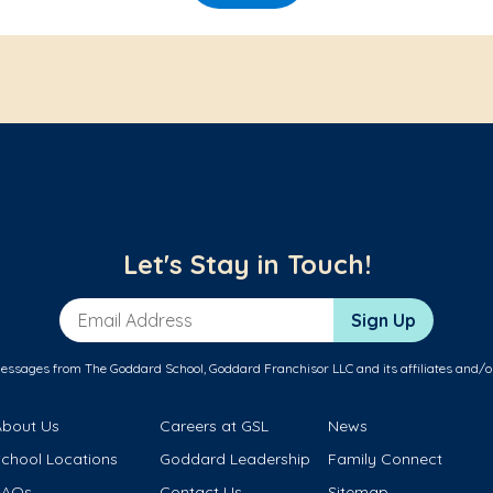
Let's Stay in Touch!
Email Address
Sign Up
messages from The Goddard School, Goddard Franchisor LLC and its affiliates and/o
About Us
Careers at GSL
News
School Locations
Goddard Leadership
Family Connect
FAQs
Contact Us
Sitemap