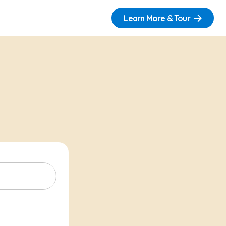
Learn More & Tour