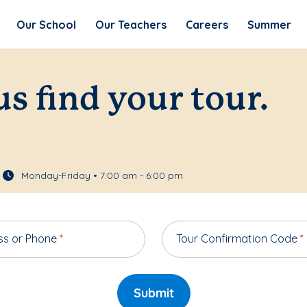
Our School
Our Teachers
Careers
Summer
us find your tour.
Monday-Friday • 7:00 am - 6:00 pm
ss or Phone
*
Tour Confirmation Code
*
Submit