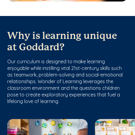
Why is learning unique
at Goddard?
Our curriculum is designed to make learning
enjoyable while instilling vital 21st-century skills such
as teamwork, problem-solving and social-emotional
relationships. Wonder of Learning leverages the
classroom environment and the questions children
pose to create exploratory experiences that fuel a
lifelong love of learning.