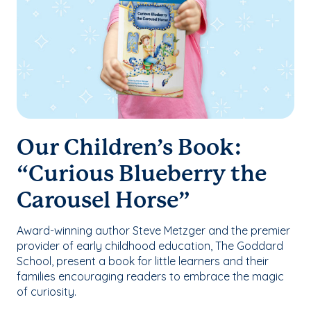
Our Children’s Book:
“Curious Blueberry the
Carousel Horse”
Award-winning author Steve Metzger and the premier
provider of early childhood education, The Goddard
School, present a book for little learners and their
families encouraging readers to embrace the magic
of curiosity.