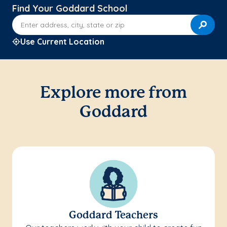
Find Your Goddard School
Enter address, city, state or zip
Use Current Location
Explore more from
Goddard
Goddard Teachers