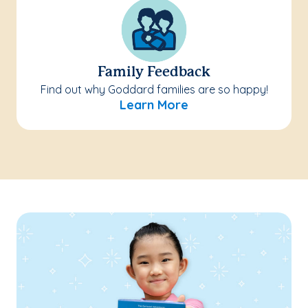
Family Feedback
Find out why Goddard families are so happy!
Learn More