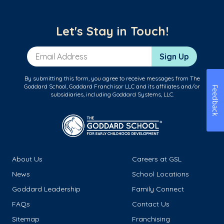
Let's Stay in Touch!
Email Address
Sign Up
By submitting this form, you agree to receive messages from The
Goddard School, Goddard Franchisor LLC and its affiliates and/or
Feedback
subsidiaries, including Goddard Systems, LLC.
About Us
Careers at GSL
News
School Locations
Goddard Leadership
Family Connect
FAQs
Contact Us
Sitemap
Franchising