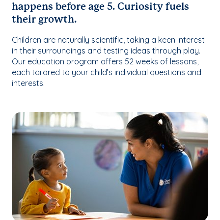
happens before age 5. Curiosity fuels
their growth.
Children are naturally scientific, taking a keen interest
in their surroundings and testing ideas through play.
Our education program offers 52 weeks of lessons,
each tailored to your child’s individual questions and
interests.