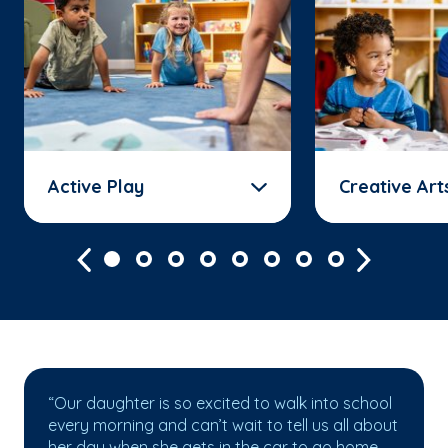
Active Play
Creative Art
“Our daughter is so excited to walk into school
every morning and can’t wait to tell us all about
her day when she gets in the car to go home.