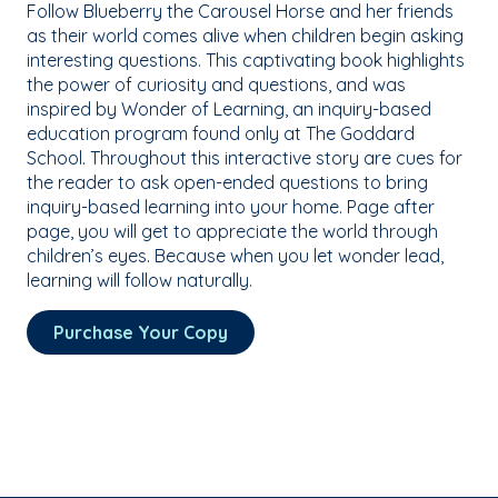
Follow Blueberry the Carousel Horse and her friends
as their world comes alive when children begin asking
interesting questions. This captivating book highlights
the power of curiosity and questions, and was
inspired by Wonder of Learning, an inquiry-based
education program found only at The Goddard
School. Throughout this interactive story are cues for
the reader to ask open-ended questions to bring
inquiry-based learning into your home. Page after
page, you will get to appreciate the world through
children’s eyes. Because when you let wonder lead,
learning will follow naturally.
Purchase Your Copy