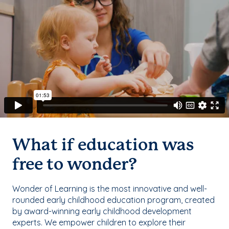
What if education was
free to wonder?
Wonder of Learning is the most innovative and well-
rounded early childhood education program, created
by award-winning early childhood development
experts. We empower children to explore their