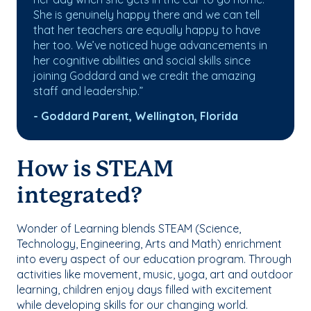
She is genuinely happy there and we can tell
that her teachers are equally happy to have
her too. We’ve noticed huge advancements in
her cognitive abilities and social skills since
joining Goddard and we credit the amazing
staff and leadership.”
- Goddard Parent, Wellington, Florida
How is STEAM
integrated?
Wonder of Learning blends STEAM (Science,
Technology, Engineering, Arts and Math) enrichment
into every aspect of our education program. Through
activities like movement, music, yoga, art and outdoor
learning, children enjoy days filled with excitement
while developing skills for our changing world.