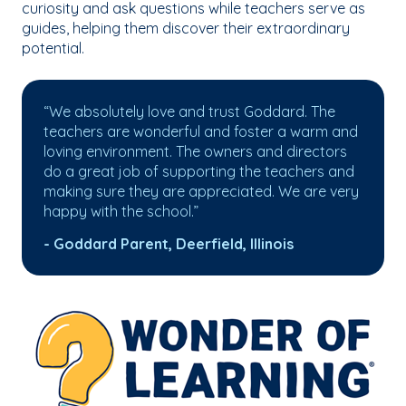
curiosity and ask questions while teachers serve as
guides, helping them discover their extraordinary
potential.
“We absolutely love and trust Goddard. The
teachers are wonderful and foster a warm and
loving environment. The owners and directors
do a great job of supporting the teachers and
making sure they are appreciated. We are very
happy with the school.”
- Goddard Parent, Deerfield, Illinois