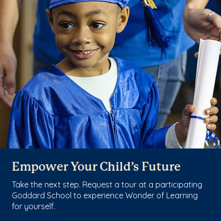
Empower Your Child’s Future
Take the next step. Request a tour at a participating
Goddard School to experience Wonder of Learning
for yourself.