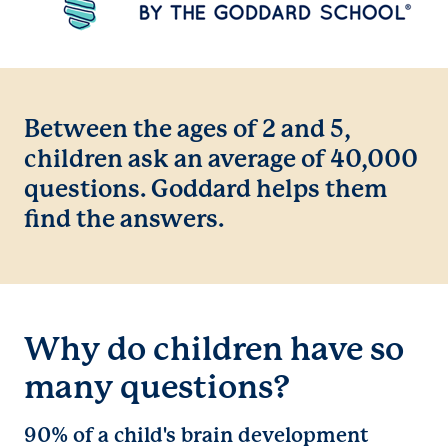
Between the ages of 2 and 5,
children ask an average of 40,000
questions. Goddard helps them
find the answers.
Why do children have so
many questions?
90% of a child's brain development