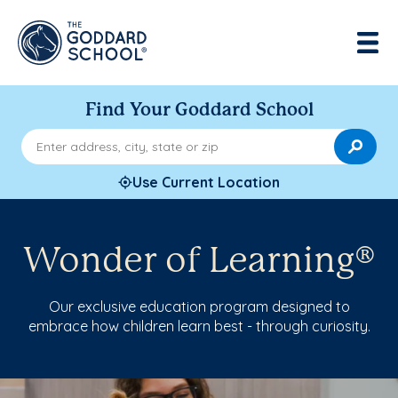
Find Your Goddard School
Enter address, city, state or zip
Use Current Location
Wonder of Learning®
Our exclusive education program designed to
embrace how children learn best - through curiosity.