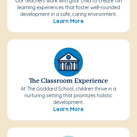
Our teachers work with your child to create fun
learning experiences that foster well-rounded
development in a safe, caring environment.
Learn More
The Classroom Experience
At The Goddard School, children thrive in a
nurturing setting that prioritizes holistic
development.
Learn More