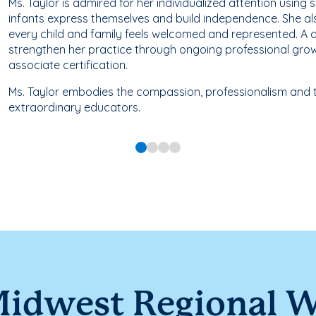
Ms. Taylor is admired for her individualized attention using 
infants express themselves and build independence. She al
every child and family feels welcomed and represented. A d
strengthen her practice through ongoing professional grow
associate certification.
Ms. Taylor embodies the compassion, professionalism and t
extraordinary educators.
idwest Regional 