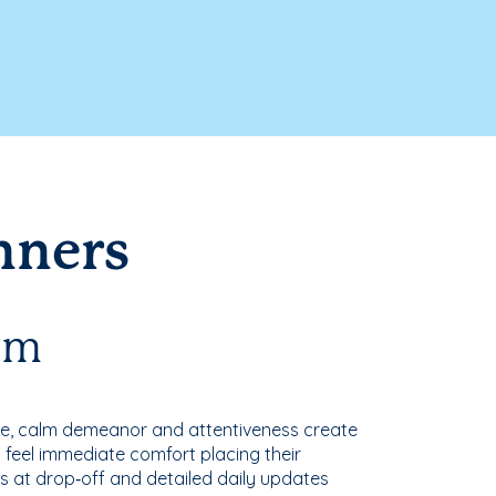
nners
oom
nce, calm demeanor and attentiveness create
 feel immediate comfort placing their
s at drop‑off and detailed daily updates