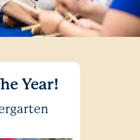
he Year!
ergarten