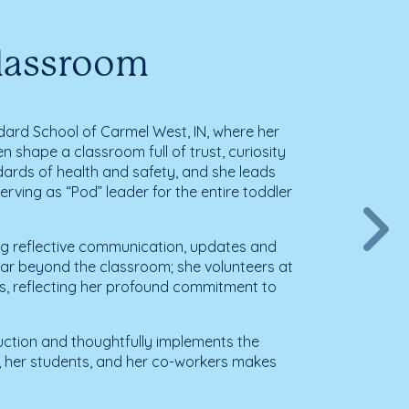
Classroom
dard School of Carmel West, IN, where her
n shape a classroom full of trust, curiosity
ards of health and safety, and she leads
rving as “Pod” leader for the entire toddler
ring reflective communication, updates and
far beyond the classroom; she volunteers at
s, reflecting her profound commitment to
truction and thoughtfully implements the
s, her students, and her co-workers makes