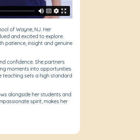
hool of Wayne, NJ. Her
lued and excited to explore.
th patience, insight and genuine
 and confidence. She partners
ging moments into opportunities
e teaching sets a high standard
grows alongside her students and
ompassionate spirit, makes her