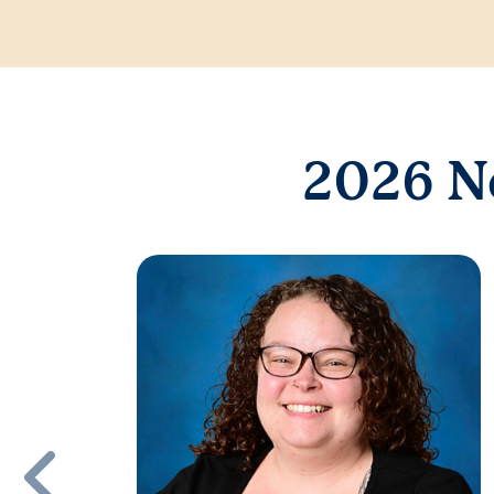
2026 N