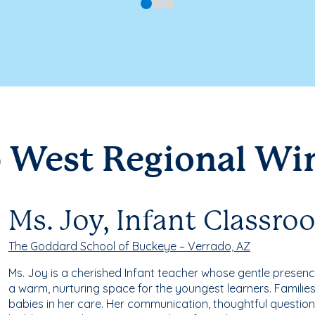
 West Regional Wi
Ms. Joy, Infant Classr
The Goddard School of Buckeye – Verrado, AZ
Ms. Joy is a cherished Infant teacher whose gentle prese
a warm, nurturing space for the youngest learners. Families
babies in her care. Her communication, thoughtful question