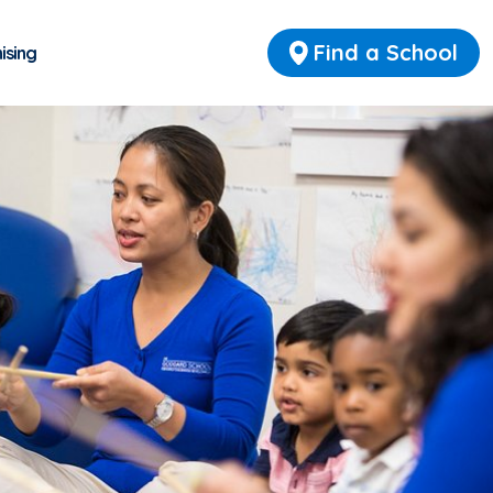
Find a School
ising