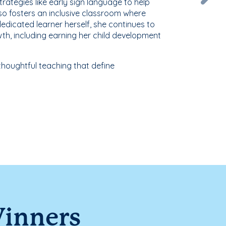
strategies like early sign language to help
so fosters an inclusive classroom where
edicated learner herself, she continues to
th, including earning her child development
houghtful teaching that define
Winners