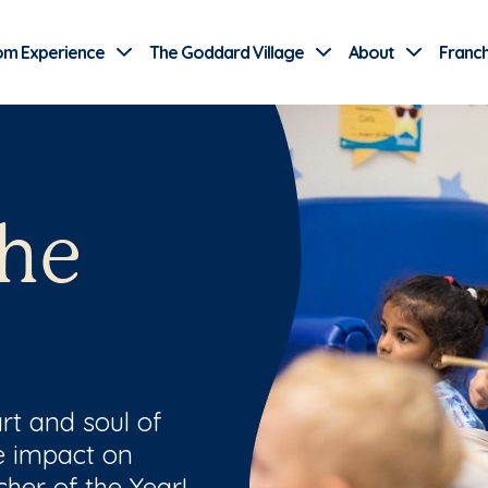
Use Current Location
om Experience
The Goddard Village
About
Franch
the
rt and soul of
le impact on
her of the Year!