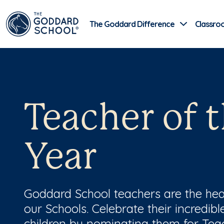
The Goddard Difference
Classro
Teacher of 
Year
Goddard School teachers are the hea
our Schools. Celebrate their incredib
children by nominating them for Teac