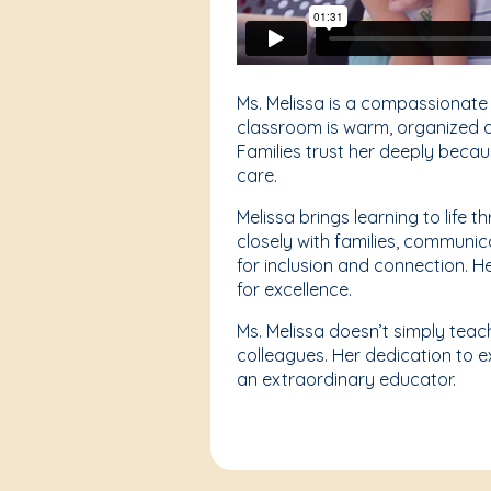
Ms. Melissa is a compassionate
classroom is warm, organized an
Families trust her deeply becau
care.
Melissa brings learning to life
closely with families, communic
for inclusion and connection. 
for excellence.
Ms. Melissa doesn’t simply teac
colleagues. Her dedication to e
an extraordinary educator.