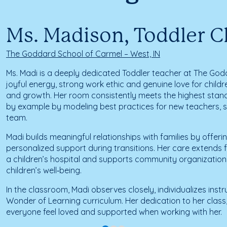
Ms. Madison, Toddler 
The Goddard School of Carmel – West, IN
Ms. Madi is a deeply dedicated Toddler teacher at The God
joyful energy, strong work ethic and genuine love for childre
and growth. Her room consistently meets the highest stand
by example by modeling best practices for new teachers, se
team.
Madi builds meaningful relationships with families by offe
personalized support during transitions. Her care extends 
a children’s hospital and supports community organization
children’s well‑being.
In the classroom, Madi observes closely, individualizes ins
Wonder of Learning curriculum. Her dedication to her clas
everyone feel loved and supported when working with her.