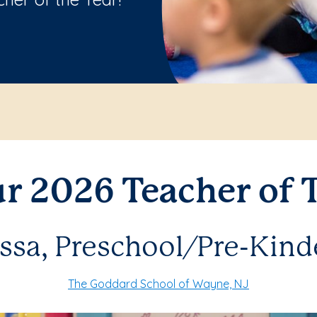
r 2026 Teacher of T
issa, Preschool/Pre-Kind
The Goddard School of Wayne, NJ