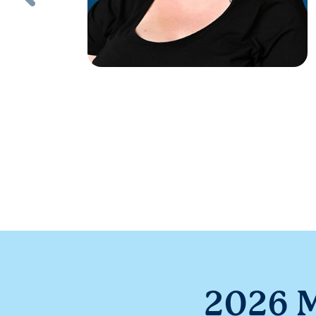
2026 M