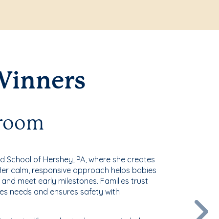
Winners
sroom
rd School of Hershey, PA, where she creates
. Her calm, responsive approach helps babies
 and meet early milestones. Families trust
es needs and ensures safety with