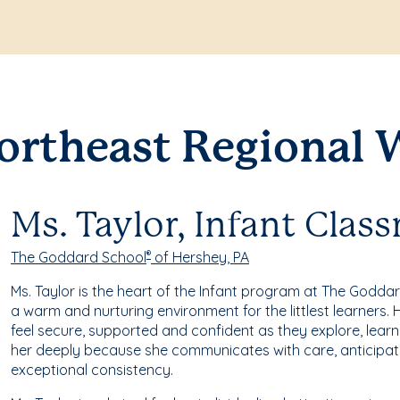
ortheast Regional 
Ms. Taylor, Infant Clas
The Goddard School
of Hershey, PA
®
Ms. Taylor is the heart of the Infant program at The Godda
a warm and nurturing environment for the littlest learners
feel secure, supported and confident as they explore, learn
her deeply because she communicates with care, anticipat
exceptional consistency.