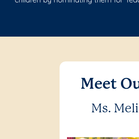
Meet Ou
Ms. Mel