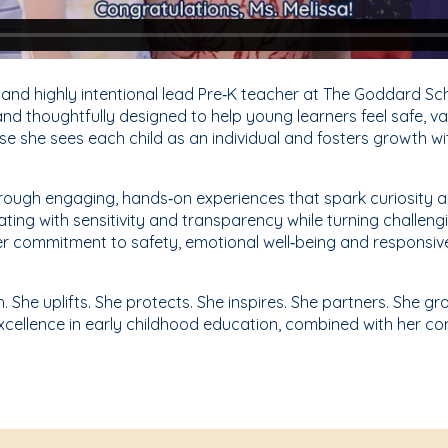
 and highly intentional lead Pre‑K teacher at The Goddard Sc
d thoughtfully designed to help young learners feel safe, va
se she sees each child as an individual and fosters growth wi
 through engaging, hands‑on experiences that spark curiosity
ating with sensitivity and transparency while turning challen
Her commitment to safety, emotional well‑being and responsiv
h. She uplifts. She protects. She inspires. She partners. She 
xcellence in early childhood education, combined with her c