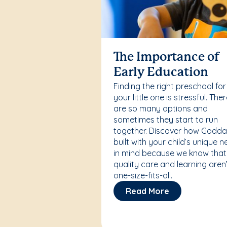
The Importance of
Early Education
Finding the right preschool for
your little one is stressful. The
are so many options and
sometimes they start to run
together. Discover how Godda
built with your child’s unique 
in mind because we know that
quality care and learning aren’
one-size-fits-all.
Read More