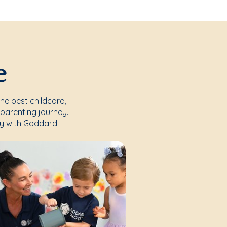
e
the best childcare,
parenting journey.
y with Goddard.