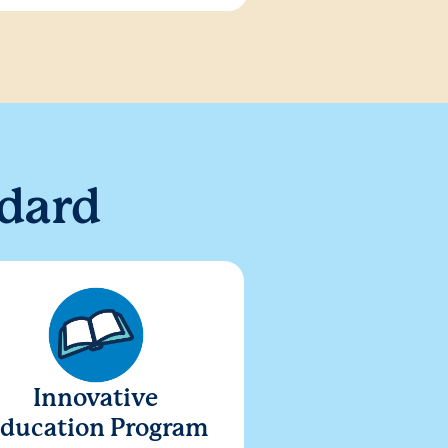
dard
Innovative
ducation Program