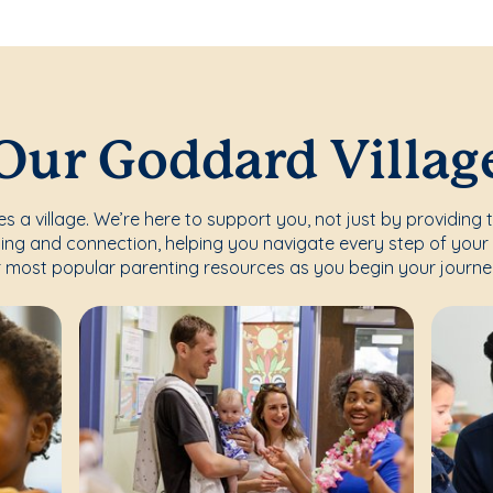
Our Goddard Villag
s a village. We’re here to support you, not just by providing 
ing and connection, helping you navigate every step of your 
 most popular parenting resources as you begin your journe