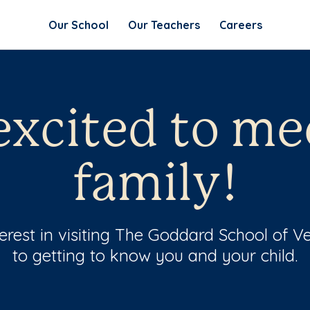
Our School
Our Teachers
Careers
excited to me
family!
erest in visiting The Goddard School of 
to getting to know you and your child.