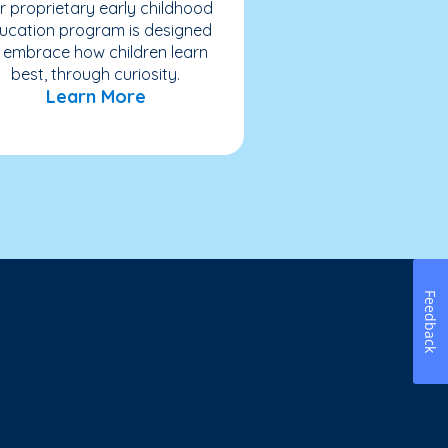
r proprietary early childhood
ucation program is designed
 embrace how children learn
best, through curiosity.
Learn More
Feedback