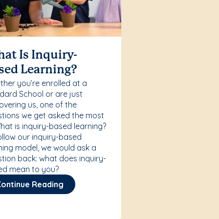
at Is Inquiry-
sed Learning?
her you’re enrolled at a
ard School or are just
overing us, one of the
tions we get asked the most
What is inquiry-based learning?
ollow our inquiry-based
ning model, we would ask a
tion back: what does inquiry-
ed mean to you?
Continue Reading