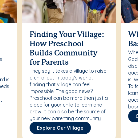
Finding Your Village:
Wh
How Preschool
Ba
Whet
Builds Community
re
Godd
for Parents
disc
They say it takes a village to raise
ques
a child, but in today’s world,
rd is
is: 
finding that village can feel
needs
To f
impossible. The good news?
lear
Preschool can be more than just a
t
ques
place for your child to learn and
bas
grow. It can also be the source of
your new parenting community.
Explore Our Village