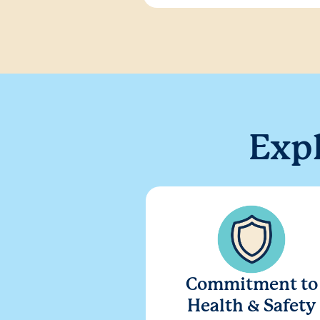
Exp
Commitment to
Health & Safety