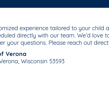
mized experience tailored to your child a
duled directly with our team. We’d love to
r your questions. Please reach out direct
of Verona
 Verona, Wisconsin 53593