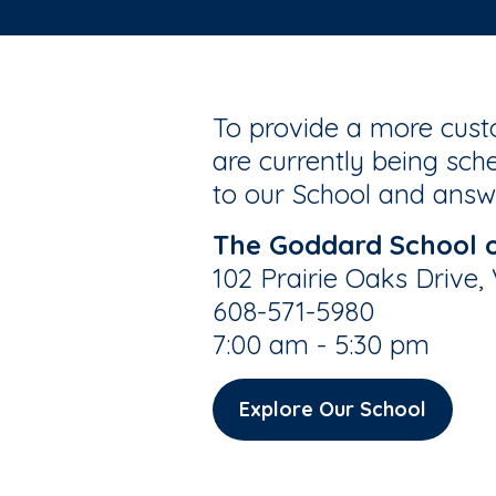
To provide a more custo
are currently being sche
to our School and answe
The Goddard School 
102 Prairie Oaks Drive,
608-571-5980
7:00 am - 5:30 pm
Explore Our School