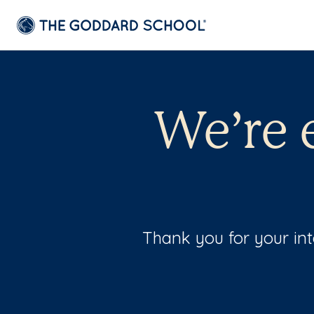
We’re 
Thank you for your int