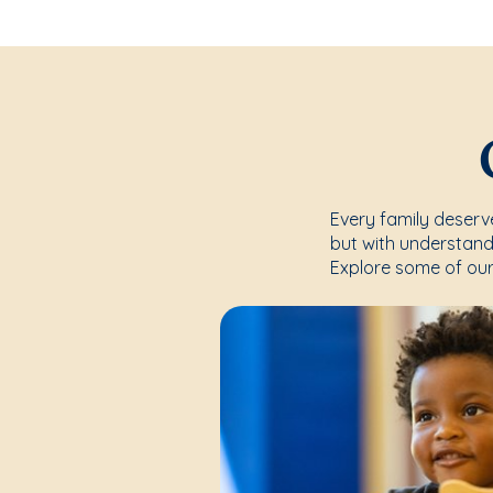
Every family deserve
but with understand
Explore some of our