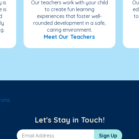
 is
Our teachers work with your child
Ou
e is
to create fun learning
ed
d
experiences that foster well-
to
ly
rounded development in a safe,
g.
caring environment.
Meet Our Teachers
rona
Let's Stay in Touch!
Email Address
Sign Up