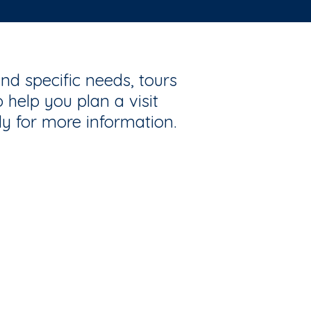
nd specific needs, tours
 help you plan a visit
ly for more information.