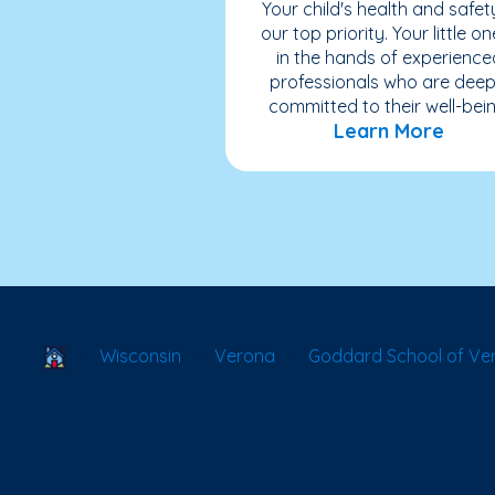
Your child's health and safety
our top priority. Your little on
in the hands of experience
professionals who are deep
committed to their well-bein
Learn More
School Locator
Wisconsin
Verona
Goddard School of Ve