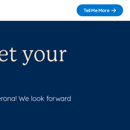
Tell Me More
et your
Verona! We look forward