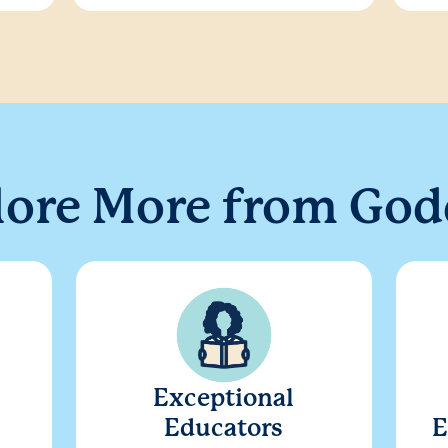
lore More from God
Exceptional
Educators
E