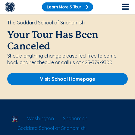
Learn More & Tour
The Goddard School of Snohomish
Your Tour Has Been
Canceled
Should anything change please feel free to come
back and reschedule or call us at 425-379-9300
Visit School Homepage
School Locator
Washington
Snohomish
Goddard School of Snohomish