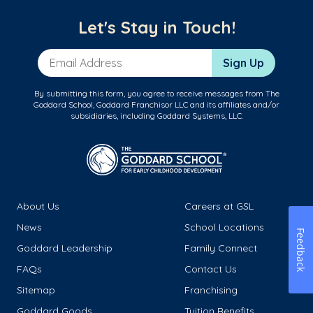
Let's Stay in Touch!
Email Address
Sign Up
By submitting this form, you agree to receive messages from The
Goddard School, Goddard Franchisor LLC and its affiliates and/or
subsidiaries, including Goddard Systems, LLC.
About Us
Careers at GSL
News
School Locations
Feedback
Goddard Leadership
Family Connect
FAQs
Contact Us
Sitemap
Franchising
Goddard Goods
Tuition Benefits