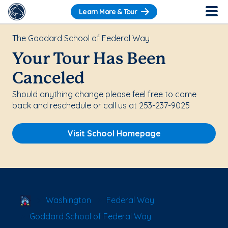
Learn More & Tour
The Goddard School of Federal Way
Your Tour Has Been
Canceled
Should anything change please feel free to come
back and reschedule or call us at 253-237-9025
Visit School Homepage
School Locator
Washington
Federal Way
Goddard School of Federal Way