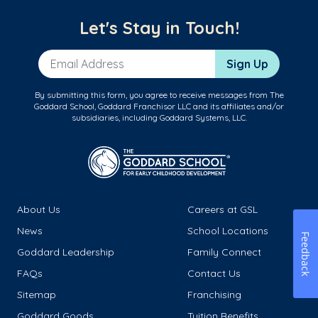
Let's Stay in Touch!
Email Address
Sign Up
By submitting this form, you agree to receive messages from The
Goddard School, Goddard Franchisor LLC and its affiliates and/or
subsidiaries, including Goddard Systems, LLC.
About Us
Careers at GSL
News
School Locations
Feedback
Goddard Leadership
Family Connect
FAQs
Contact Us
Sitemap
Franchising
Goddard Goods
Tuition Benefits