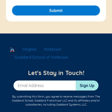
Submit
School Locator
Virginia
Yorktown
Goddard School of Yorktown
Let's Stay in Touch!
Email Address
Sign Up
By submitting this form, you agree to receive messages from The
Goddard School, Goddard Franchisor LLC and its affiliates and/or
subsidiaries, including Goddard Systems, LLC.