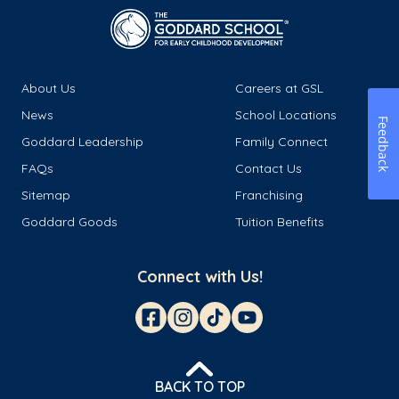
About Us
Careers at GSL
News
School Locations
Feedback
Goddard Leadership
Family Connect
FAQs
Contact Us
Sitemap
Franchising
Goddard Goods
Tuition Benefits
Connect with Us!
BACK TO TOP