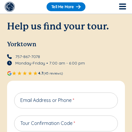
Tell Me More
Help us find your tour.
Yorktown
757-867-7078
Monday-Friday • 7:00 am - 6:00 pm
4.7
(45 reviews)
Email Address or Phone
*
Tour Confirmation Code
*