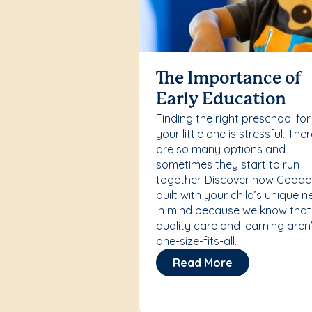
The Importance of
Early Education
Finding the right preschool for
your little one is stressful. The
are so many options and
sometimes they start to run
together. Discover how Godda
built with your child’s unique 
in mind because we know that
quality care and learning aren’
one-size-fits-all.
Read More