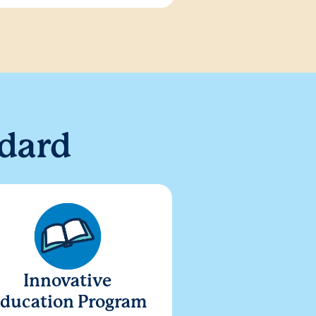
dard
Innovative
ducation Program