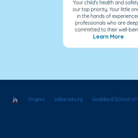
Your child's health and safety
our top priority. Your little on
in the hands of experience
professionals who are deep
committed to their well-bein
Learn More
School Locator
Virginia
Williamsburg
Goddard School of 