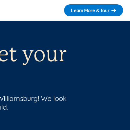
Learn More & Tour
et your
 Williamsburg! We look
ld.