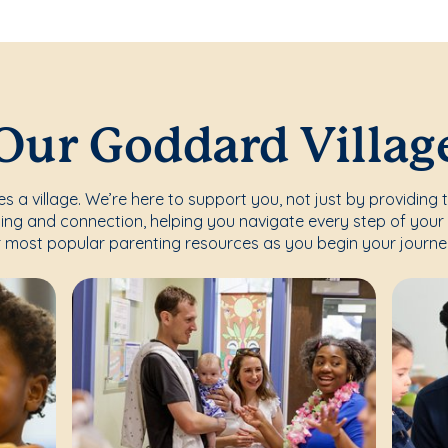
Our Goddard Villag
s a village. We’re here to support you, not just by providing 
ing and connection, helping you navigate every step of your 
 most popular parenting resources as you begin your journe