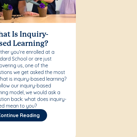
at Is Inquiry-
sed Learning?
her you’re enrolled at a
ard School or are just
overing us, one of the
tions we get asked the most
What is inquiry-based learning?
ollow our inquiry-based
ning model, we would ask a
tion back: what does inquiry-
ed mean to you?
Continue Reading