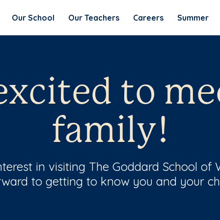
Our School
Our Teachers
Careers
Summer
excited to me
family!
terest in visiting The Goddard School of
rward to getting to know you and your chi