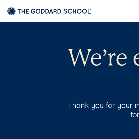
We’re 
Thank you for your in
fo