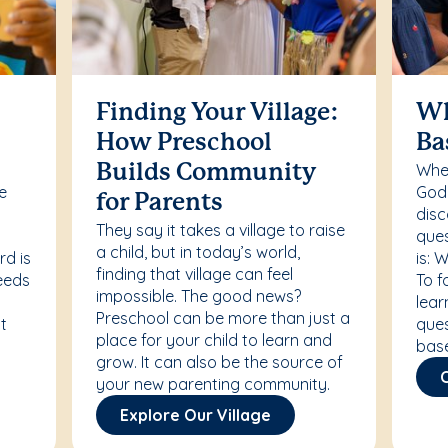
Finding Your Village:
Wh
How Preschool
Ba
Whet
Builds Community
re
Godd
for Parents
disc
They say it takes a village to raise
ques
a child, but in today’s world,
rd is
is: 
finding that village can feel
needs
To f
impossible. The good news?
lear
Preschool can be more than just a
t
ques
place for your child to learn and
bas
grow. It can also be the source of
your new parenting community.
Explore Our Village