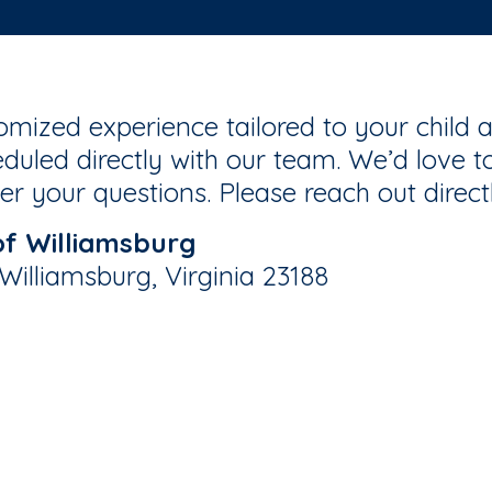
mized experience tailored to your child a
duled directly with our team. We’d love to
r your questions. Please reach out direct
f Williamsburg
illiamsburg, Virginia 23188