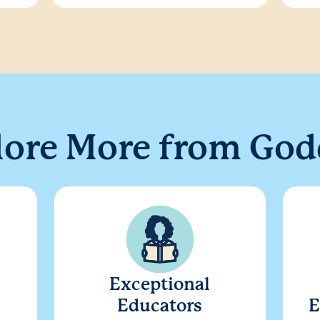
lore More from God
Exceptional
Educators
E