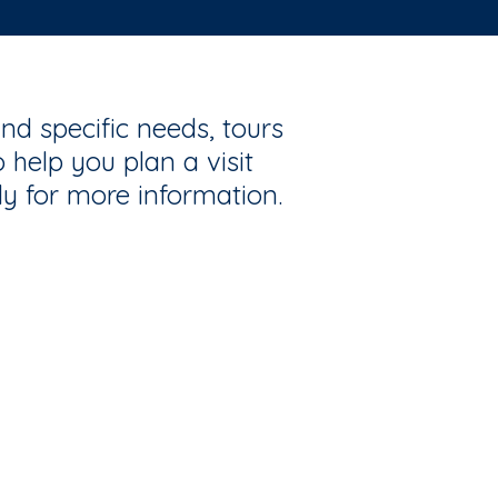
nd specific needs, tours
 help you plan a visit
ly for more information.