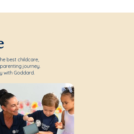
e
the best childcare,
parenting journey.
y with Goddard.