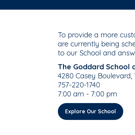
To provide a more custo
are currently being sche
to our School and answe
The Goddard School o
4280 Casey Boulevard, W
757-220-1740
7:00 am - 7:00 pm
Explore Our School