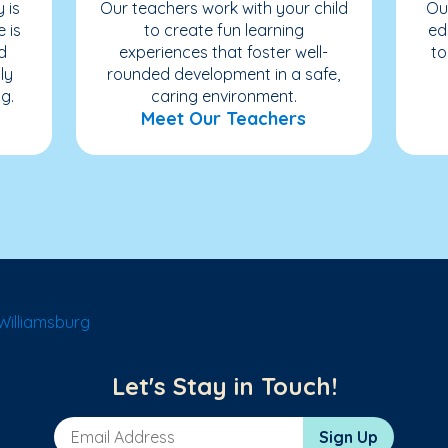
 is
Our teachers work with your child
Ou
e is
to create fun learning
ed
d
experiences that foster well-
to
ly
rounded development in a safe,
g.
caring environment.
Meet Our Teachers
Williamsburg
Let's Stay in Touch!
Email Address
Sign Up