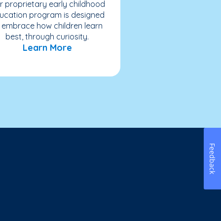
r proprietary early childhood
ucation program is designed
 embrace how children learn
best, through curiosity.
Learn More
Feedback