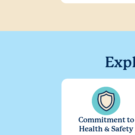
Exp
Commitment to
Health & Safety