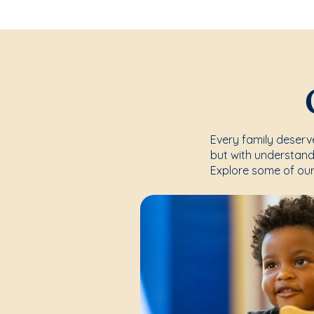
Every family deserve
but with understand
Explore some of our