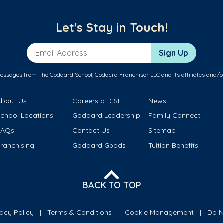
Let's Stay in Touch!
Email Address
Sign Up
messages from The Goddard School, Goddard Franchisor LLC and its affiliates and/o
About Us
Careers at GSL
News
School Locations
Goddard Leadership
Family Connect
FAQs
Contact Us
Sitemap
ranchising
Goddard Goods
Tuition Benefits
BACK TO TOP
vacy Policy
Terms & Conditions
Cookie Management
Do N