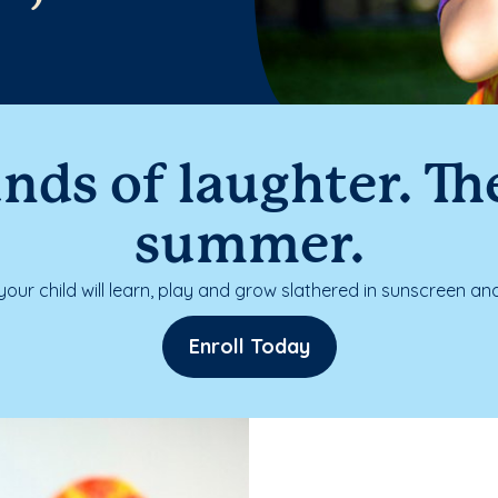
nds of laughter. The
summer.
our child will learn, play and grow slathered in sunscreen and
Enroll Today