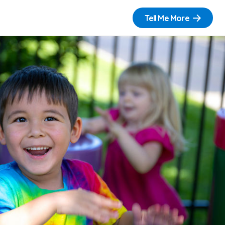
Tell Me More