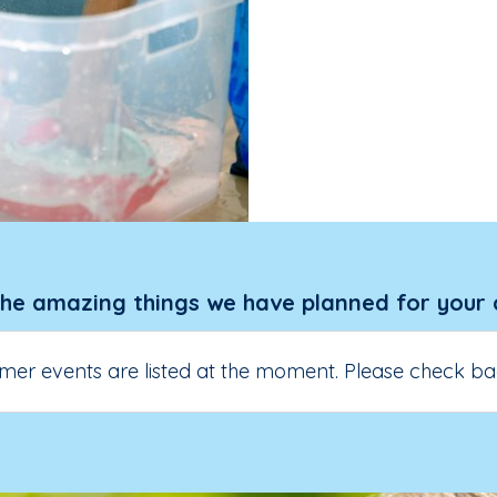
the amazing things we have planned for your 
er events are listed at the moment. Please check ba