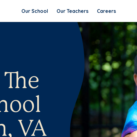
Our School
Our Teachers
Careers
 The
hool
n, VA