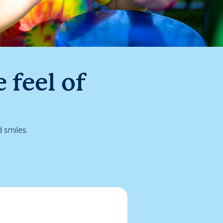
 feel of
 smiles.