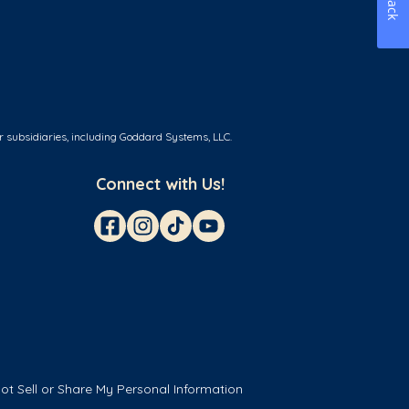
r subsidiaries, including Goddard Systems, LLC.
Connect with Us!
ot Sell or Share My Personal Information