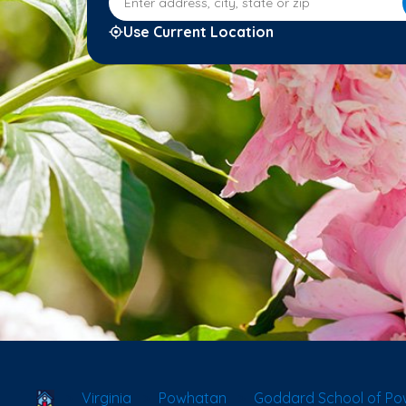
Use Current Location
School Locator
Virginia
Powhatan
Goddard School of P