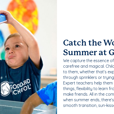
Catch the W
Summer at 
We capture the essence of
carefree and magical. Chil
to them, whether that’s exp
through sprinklers or tryin
Expert teachers help them
things, flexibility to learn
make friends. All in the com
when summer ends, there’s f
smooth transition, sun-kis