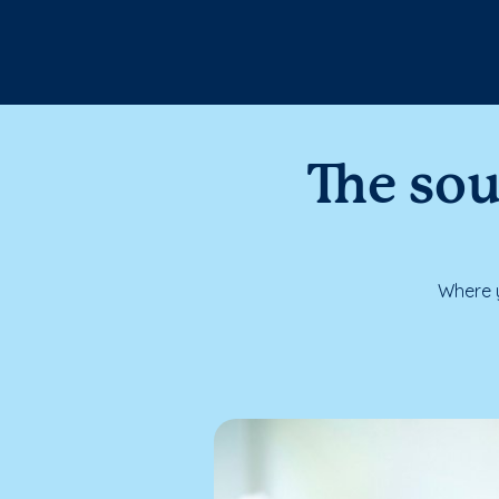
The sou
Where y