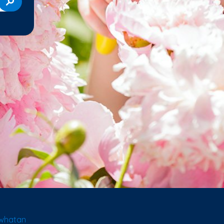
owhatan