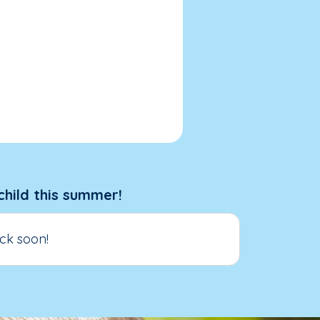
child this summer!
ck soon!