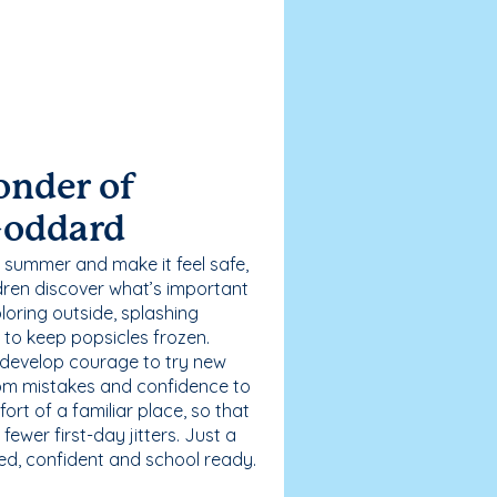
onder of
Goddard
 summer and make it feel safe,
dren discover what’s important
loring outside, splashing
g to keep popsicles frozen.
 develop courage to try new
 from mistakes and confidence to
fort of a familiar place, so that
ewer first-day jitters. Just a
sed, confident and school ready.