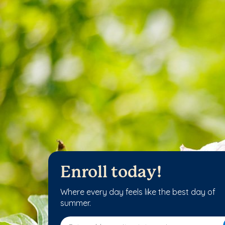
Enroll today!
Where every day feels like the best day of
summer.
Enter address, city, state or zip