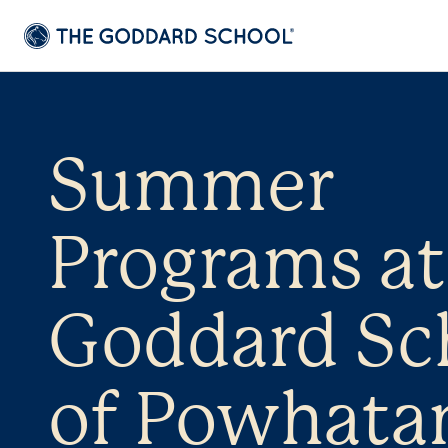
Summer
Programs at
Goddard Sc
of Powhata