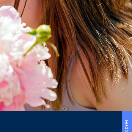
Feedback