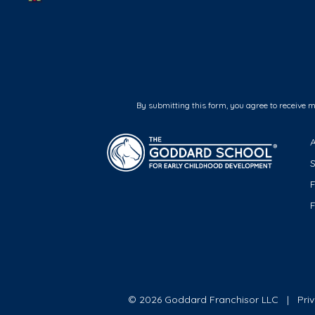
By submitting this form, you agree to receive 
F
© 2026 Goddard Franchisor LLC
Pri