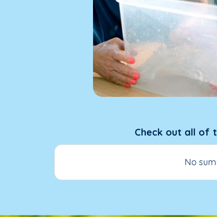
Check out all of 
No summ