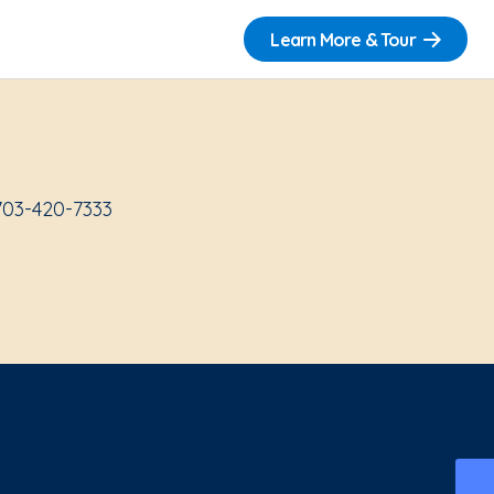
Learn More & Tour
703-420-7333