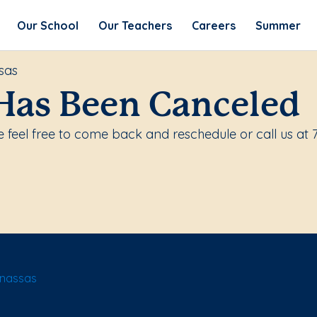
Our School
Our Teachers
Careers
Summer
sas
Has Been Canceled
 feel free to come back and reschedule or call us at 
anassas