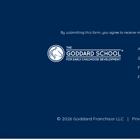
By submitting this form, you agree to receive 
F
© 2026 Goddard Franchisor LLC
Pri