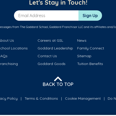
Let's Stay in Touch!
Email Address
Sign Up
messages from The Goddard School, Goddard Franchisor LLC and its affiliates and/o
About Us
Careers at GSL
News
School Locations
Goddard Leadership
Family Connect
FAQs
Contact Us
Sitemap
ranchising
Goddard Goods
Tuition Benefits
BACK TO TOP
vacy Policy
Terms & Conditions
Cookie Management
Do N