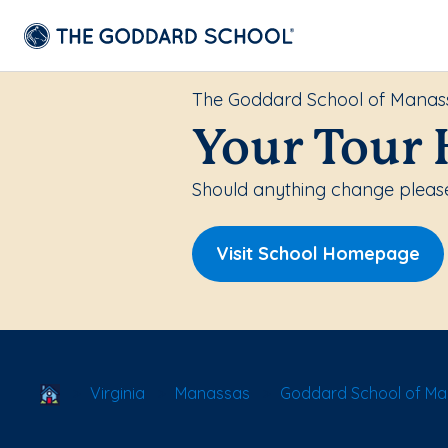
The Goddard School of Manas
Your Tour 
Should anything change please
Visit School Homepage
School Locator
Virginia
Manassas
Goddard School of M