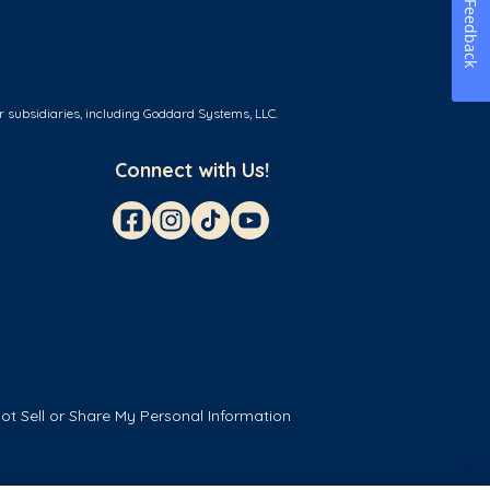
Feedback
r subsidiaries, including Goddard Systems, LLC.
Connect with Us!
ot Sell or Share My Personal Information