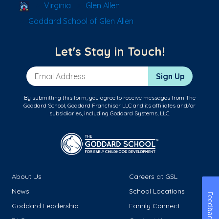
School Locator
Virginia
Glen Allen
Goddard School of Glen Allen
Let's Stay in Touch!
Email Address
Sign Up
By submitting this form, you agree to receive messages from The
Goddard School, Goddard Franchisor LLC and its affiliates and/or
subsidiaries, including Goddard Systems, LLC.
About Us
Careers at GSL
News
School Locations
Feedback
Goddard Leadership
Family Connect