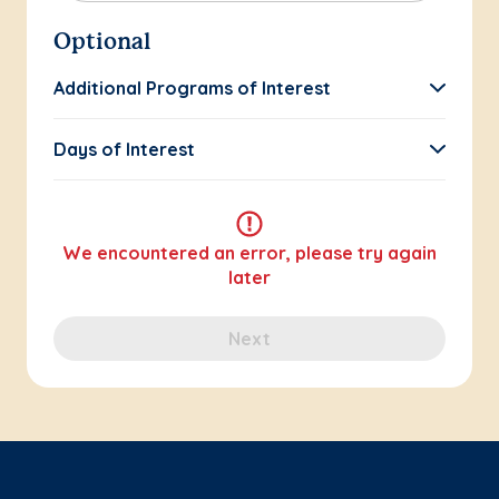
Optional
Additional Programs of Interest
Days of Interest
We encountered an error, please try again
later
Next