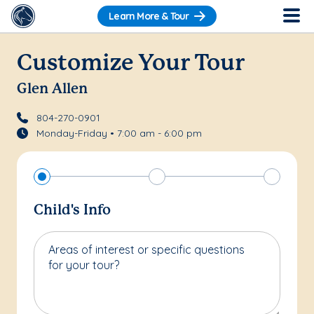
Learn More & Tour
Customize Your Tour
Glen Allen
804-270-0901
Monday-Friday • 7:00 am - 6:00 pm
Child's Info
Areas of interest or specific questions
for your tour?