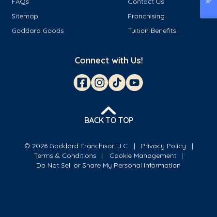
FAQs
Contact Us
Sitemap
Franchising
Goddard Goods
Tuition Benefits
Connect with Us!
BACK TO TOP
© 2026 Goddard Franchisor LLC
Privacy Policy
Terms & Conditions
Cookie Management
Do Not Sell or Share My Personal Information