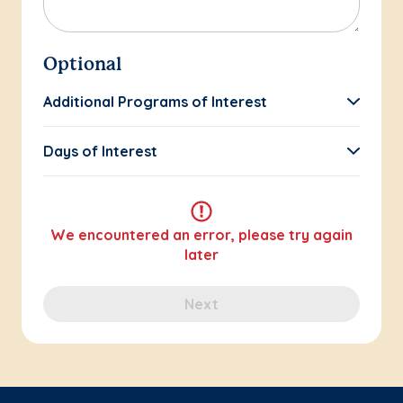
Optional
Additional Programs of Interest
Days of Interest
We encountered an error, please try again
later
Next