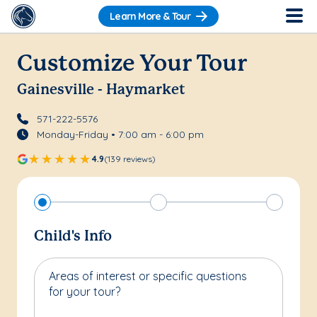
Learn More & Tour
Customize Your Tour
Gainesville - Haymarket
571-222-5576
Monday-Friday • 7:00 am - 6:00 pm
4.9
(139 reviews)
Child's Info
Areas of interest or specific questions
for your tour?