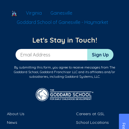
School Locator
Virginia
Gainesville
Goddard School of Gainesville - Haymarket
Let's Stay in Touch!
Email Address
Sign Up
By submitting this form, you agree to receive messages from The
Goddard School, Goddard Franchisor LLC and its affiliates and/or
subsidiaries, including Goddard Systems, LLC.
About Us
Careers at GSL
News
School Locations