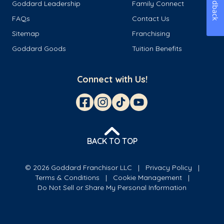
Feedback
Goddard Leadership
Family Connect
FAQs
Contact Us
Sitemap
Franchising
Goddard Goods
Tuition Benefits
Connect with Us!
BACK TO TOP
© 2026 Goddard Franchisor LLC
Privacy Policy
Terms & Conditions
Cookie Management
Do Not Sell or Share My Personal Information