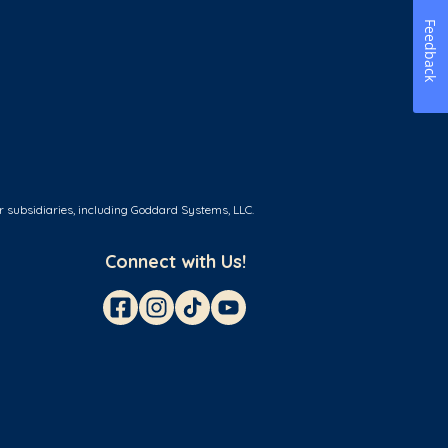
Feedback
r subsidiaries, including Goddard Systems, LLC.
Connect with Us!