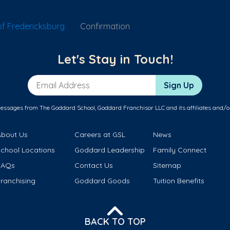
f Fredericksburg
Confirmation
Let's Stay in Touch!
Email Address
Sign Up
messages from The Goddard School, Goddard Franchisor LLC and its affiliates and/o
About Us
Careers at GSL
News
School Locations
Goddard Leadership
Family Connect
FAQs
Contact Us
Sitemap
ranchising
Goddard Goods
Tuition Benefits
BACK TO TOP