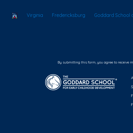
School Locator
Virginia
Fredericksburg
Goddard School o
By submitting this form, you agree to receive 
F