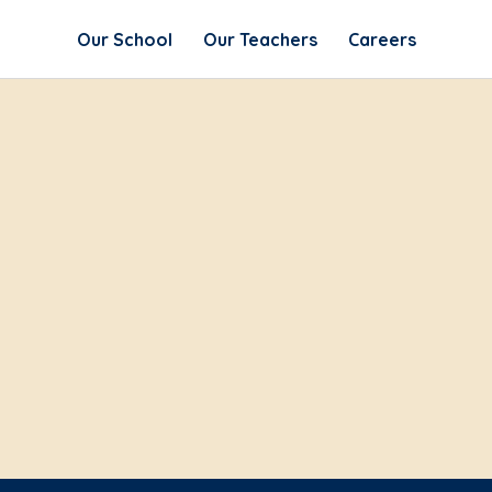
Our School
Our Teachers
Careers