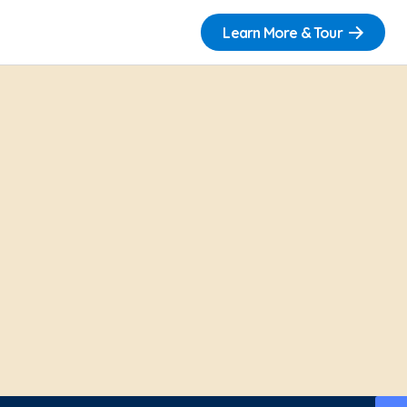
Learn More & Tour