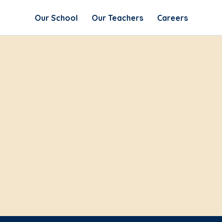
Our School
Our Teachers
Careers