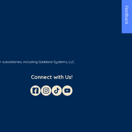
Feedback
r subsidiaries, including Goddard Systems, LLC.
Connect with Us!