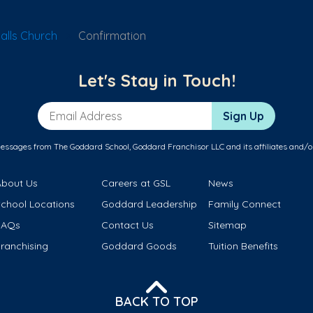
alls Church
Confirmation
Let's Stay in Touch!
Email Address
Sign Up
messages from The Goddard School, Goddard Franchisor LLC and its affiliates and/o
About Us
Careers at GSL
News
School Locations
Goddard Leadership
Family Connect
FAQs
Contact Us
Sitemap
ranchising
Goddard Goods
Tuition Benefits
BACK TO TOP