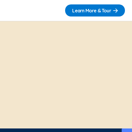
Learn More & Tour