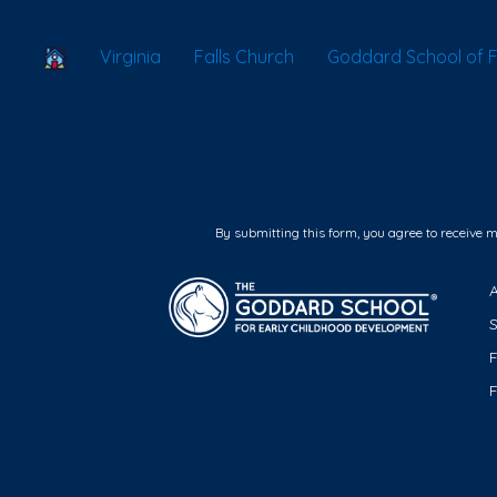
School Locator
Virginia
Falls Church
Goddard School of F
By submitting this form, you agree to receive 
F