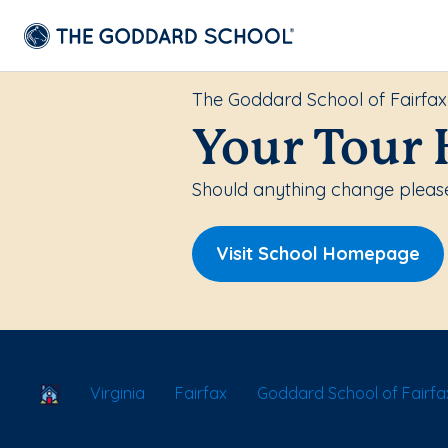
The Goddard School of Fairfax
Your Tour 
Should anything change please
Visit School Homepage
School Locator
Virginia
Fairfax
Goddard School of Fairfa