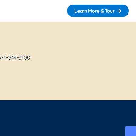
Learn More & Tour
571-544-3100