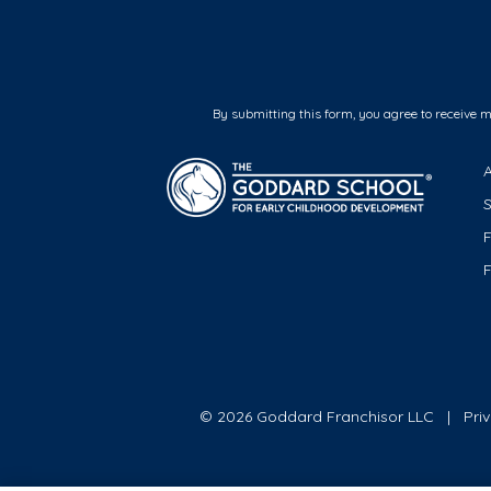
By submitting this form, you agree to receive 
F
© 2026 Goddard Franchisor LLC
Pri