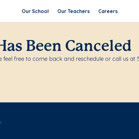
Our School
Our Teachers
Careers
Has Been Canceled
 feel free to come back and reschedule or call us at 
x