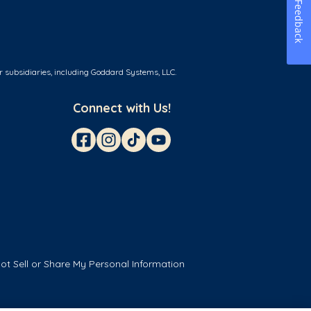
Feedback
r subsidiaries, including Goddard Systems, LLC.
Connect with Us!
ot Sell or Share My Personal Information