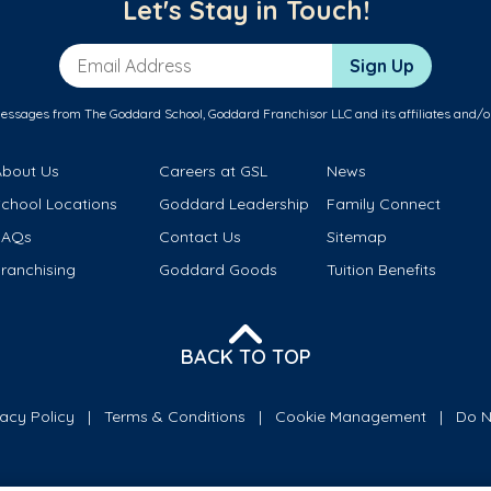
Let's Stay in Touch!
Email Address
Sign Up
messages from The Goddard School, Goddard Franchisor LLC and its affiliates and/o
About Us
Careers at GSL
News
School Locations
Goddard Leadership
Family Connect
FAQs
Contact Us
Sitemap
ranchising
Goddard Goods
Tuition Benefits
BACK TO TOP
vacy Policy
Terms & Conditions
Cookie Management
Do N