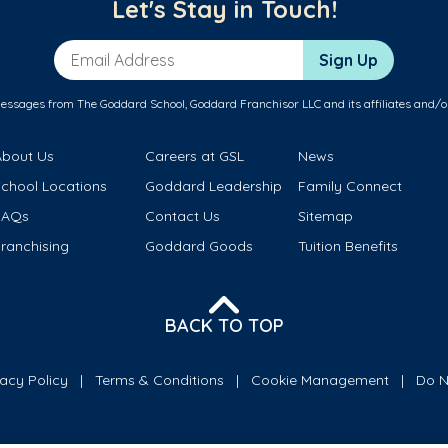
Let's Stay in Touch!
Email Address
Sign Up
messages from The Goddard School, Goddard Franchisor LLC and its affiliates and/o
About Us
Careers at GSL
News
School Locations
Goddard Leadership
Family Connect
FAQs
Contact Us
Sitemap
ranchising
Goddard Goods
Tuition Benefits
BACK TO TOP
vacy Policy
Terms & Conditions
Cookie Management
Do N