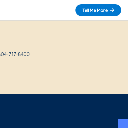
Tell Me More
 804-717-8400