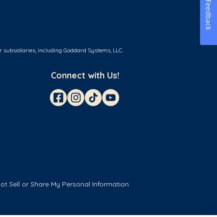
Feedback
r subsidiaries, including Goddard Systems, LLC.
Connect with Us!
ot Sell or Share My Personal Information