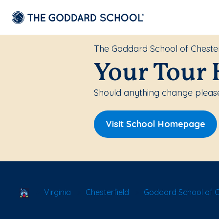
The Goddard School of Chester
Your Tour 
Should anything change please
Visit School Homepage
School Locator
Virginia
Chesterfield
Goddard School of C