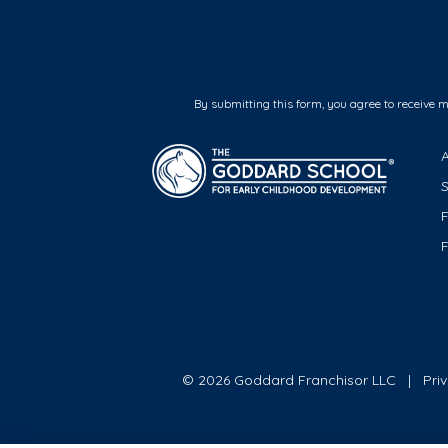
By submitting this form, you agree to receive 
F
© 2026 Goddard Franchisor LLC
Pri