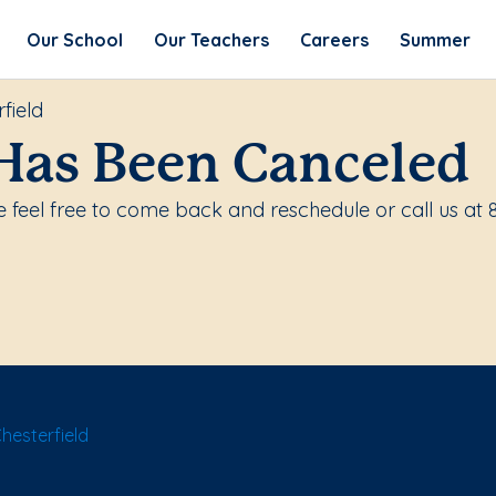
Our School
Our Teachers
Careers
Summer
field
Has Been Canceled
 feel free to come back and reschedule or call us at
hesterfield