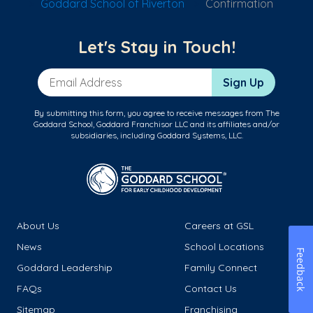
Goddard School of Riverton
Confirmation
Let's Stay in Touch!
Email Address
Sign Up
By submitting this form, you agree to receive messages from The
Goddard School, Goddard Franchisor LLC and its affiliates and/or
subsidiaries, including Goddard Systems, LLC.
About Us
Careers at GSL
News
School Locations
Feedback
Goddard Leadership
Family Connect
FAQs
Contact Us
Sitemap
Franchising