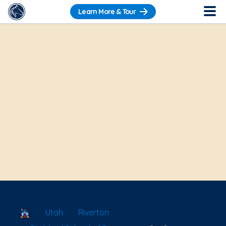
Learn More & Tour
School Locator
Utah
Riverton