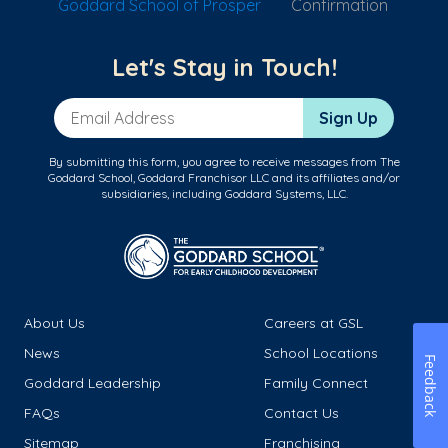
Goddard School of Prosper
Confirmation
Let's Stay in Touch!
Email Address
Sign Up
By submitting this form, you agree to receive messages from The
Goddard School, Goddard Franchisor LLC and its affiliates and/or
subsidiaries, including Goddard Systems, LLC.
About Us
Careers at GSL
News
School Locations
Feedback
Goddard Leadership
Family Connect
FAQs
Contact Us
Sitemap
Franchising