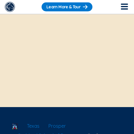
Learn More & Tour
School Locator
Texas
Prosper