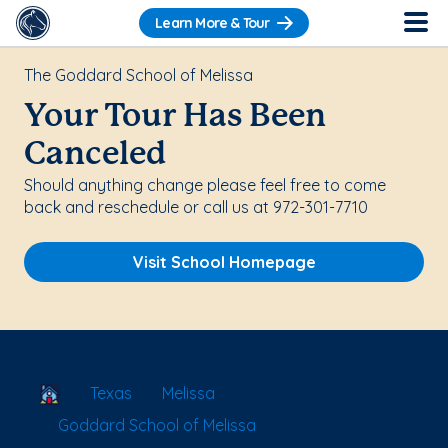
Learn More & Tour
The Goddard School of Melissa
Your Tour Has Been
Canceled
Should anything change please feel free to come
back and reschedule or call us at 972-301-7710
Visit School Homepage
School Locator
Texas
Melissa
Goddard School of Melissa