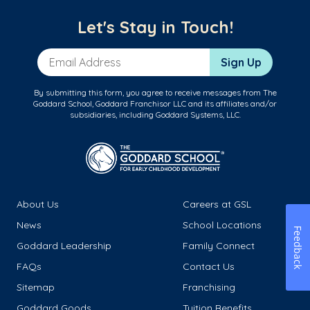
Let's Stay in Touch!
Email Address
Sign Up
By submitting this form, you agree to receive messages from The
Goddard School, Goddard Franchisor LLC and its affiliates and/or
subsidiaries, including Goddard Systems, LLC.
About Us
Careers at GSL
News
School Locations
Feedback
Goddard Leadership
Family Connect
FAQs
Contact Us
Sitemap
Franchising
Goddard Goods
Tuition Benefits