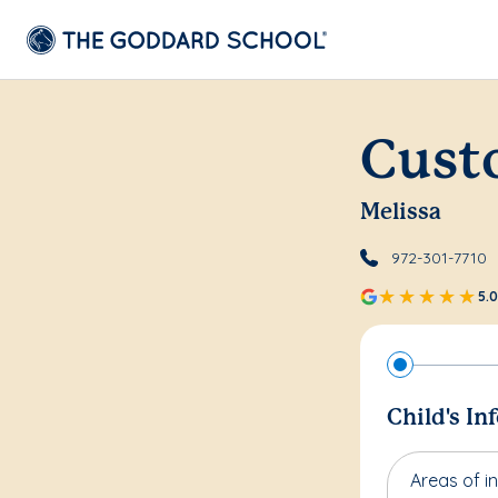
Cust
Melissa
972-301-7710
5.0
Child's In
Areas of in