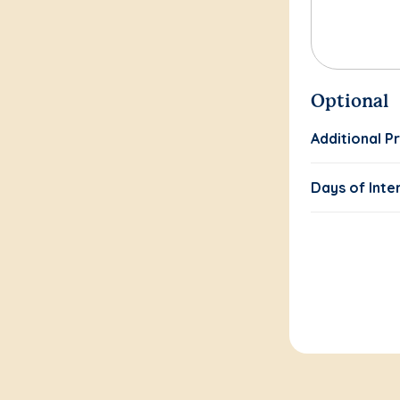
Optional
Additional P
Days of Inte