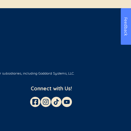
Feedback
r subsidiaries, including Goddard Systems, LLC.
Connect with Us!