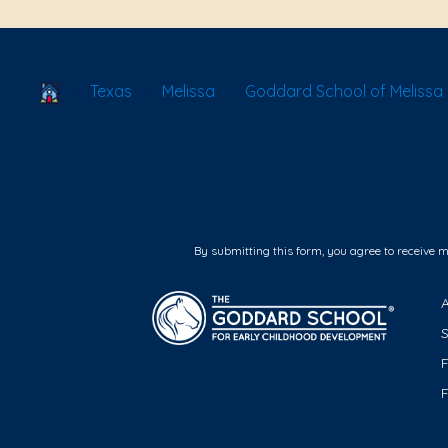
School Locator
Texas
Melissa
Goddard School of Melissa
By submitting this form, you agree to receive 
F