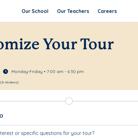
Our School
Our Teachers
Careers
omize Your Tour
Monday-Friday • 7:00 am - 6:30 pm
(6 reviews)
fo
terest or specific questions for your tour?