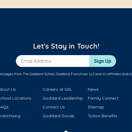
Let's Stay in Touch!
Email Address
Sign Up
messages from The Goddard School, Goddard Franchisor LLC and its affiliates and/o
About Us
Careers at GSL
News
School Locations
Goddard Leadership
Family Connect
FAQs
Contact Us
Sitemap
ranchising
Goddard Goods
Tuition Benefits