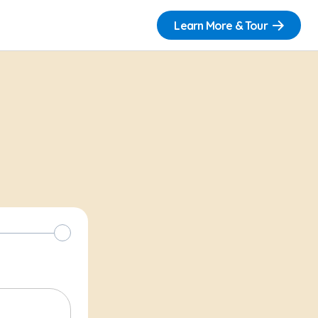
Learn More & Tour