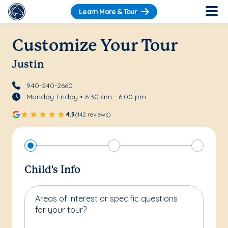
Learn More & Tour
Customize Your Tour
Justin
940-240-2660
Monday-Friday • 6:30 am - 6:00 pm
4.9
(142 reviews)
Child's Info
Areas of interest or specific questions
for your tour?