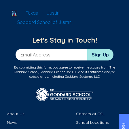
School Locator
Texas
Justin
Goddard School of Justin
Let's Stay in Touch!
Email Address
Sign Up
By submitting this form, you agree to receive messages from The
Goddard School, Goddard Franchisor LLC and its affiliates and/or
subsidiaries, including Goddard Systems, LLC.
About Us
Careers at GSL
News
School Locations