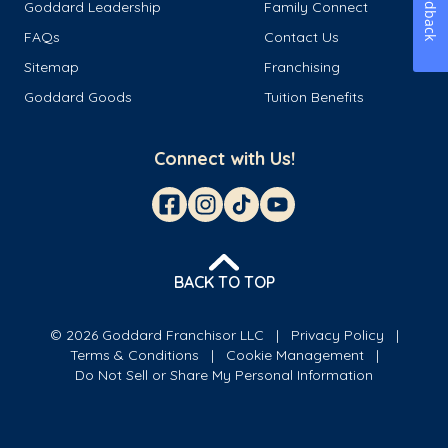
Feedback
Goddard Leadership
Family Connect
FAQs
Contact Us
Sitemap
Franchising
Goddard Goods
Tuition Benefits
Connect with Us!
BACK TO TOP
© 2026 Goddard Franchisor LLC
Privacy Policy
Terms & Conditions
Cookie Management
Do Not Sell or Share My Personal Information