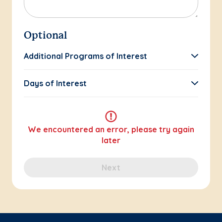
Optional
Additional Programs of Interest
Days of Interest
We encountered an error, please try again
later
Next