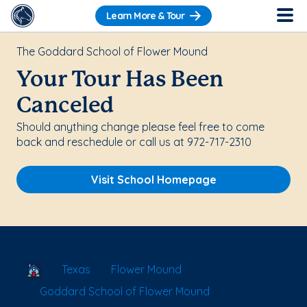
Learn More & Tour
The Goddard School of Flower Mound
Your Tour Has Been
Canceled
Should anything change please feel free to come
back and reschedule or call us at 972-717-2310
Visit School Homepage
School Locator
Texas
Flower Mound
Goddard School of Flower Mound