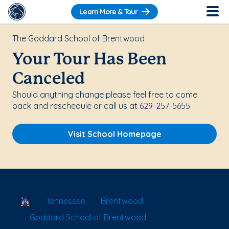
Learn More & Tour
The Goddard School of Brentwood
Your Tour Has Been
Canceled
Should anything change please feel free to come
back and reschedule or call us at 629-257-5655
Visit School Homepage
School Locator
Tennessee
Brentwood
Goddard School of Brentwood