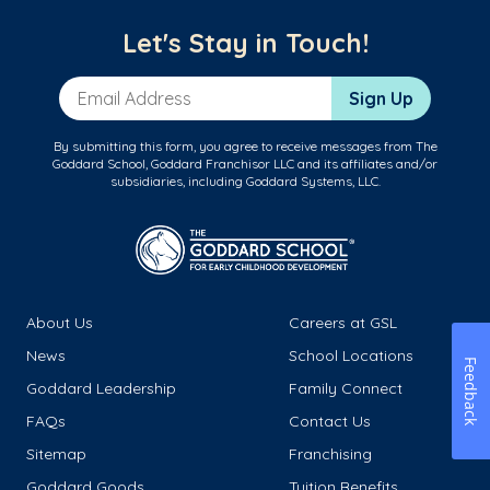
Let's Stay in Touch!
Email Address
Sign Up
By submitting this form, you agree to receive messages from The
Goddard School, Goddard Franchisor LLC and its affiliates and/or
subsidiaries, including Goddard Systems, LLC.
About Us
Careers at GSL
News
School Locations
Feedback
Goddard Leadership
Family Connect
FAQs
Contact Us
Sitemap
Franchising
Goddard Goods
Tuition Benefits