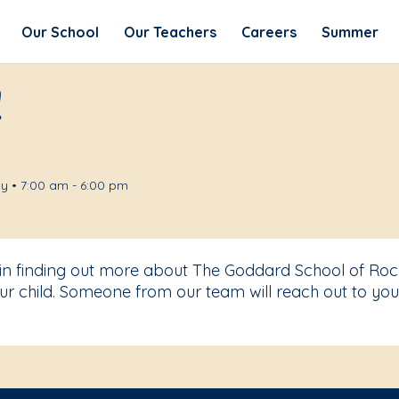
Our School
Our Teachers
Careers
Summer
!
y • 7:00 am - 6:00 pm
 in finding out more about The Goddard School of Rock
r child. Someone from our team will reach out to you