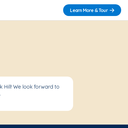
Learn More & Tour
 Hill! We look forward to
.