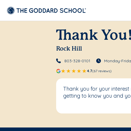
Thank You
Rock Hill
803-328-0101
Monday-Frida
4.7
(67 reviews)
Thank you for your interest
getting to know you and you