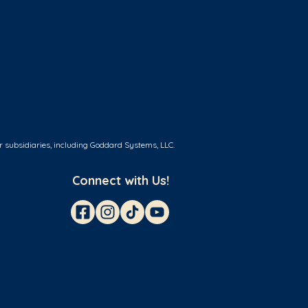
r subsidiaries, including Goddard Systems, LLC.
Connect with Us!