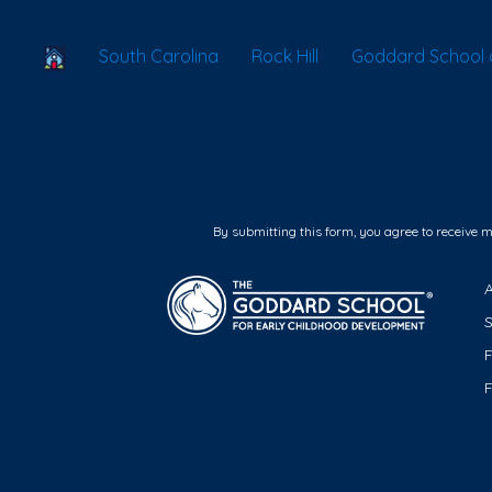
School Locator
South Carolina
Rock Hill
Goddard School o
By submitting this form, you agree to receive 
F