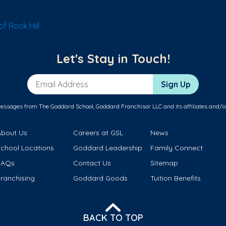
f Rock Hill
Let's Stay in Touch!
Email Address
Sign Up
messages from The Goddard School, Goddard Franchisor LLC and its affiliates and/o
About Us
Careers at GSL
News
School Locations
Goddard Leadership
Family Connect
FAQs
Contact Us
Sitemap
ranchising
Goddard Goods
Tuition Benefits
BACK TO TOP