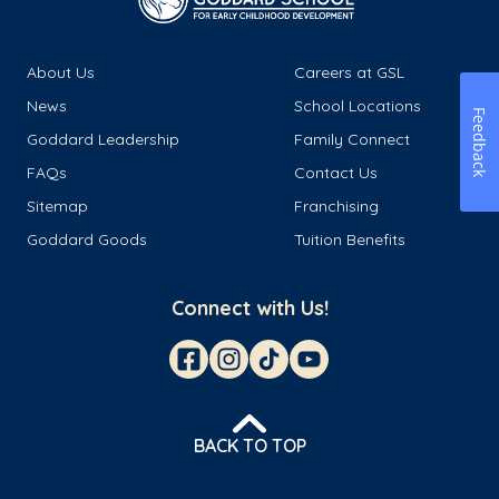
About Us
Careers at GSL
News
School Locations
Feedback
Goddard Leadership
Family Connect
FAQs
Contact Us
Sitemap
Franchising
Goddard Goods
Tuition Benefits
Connect with Us!
BACK TO TOP