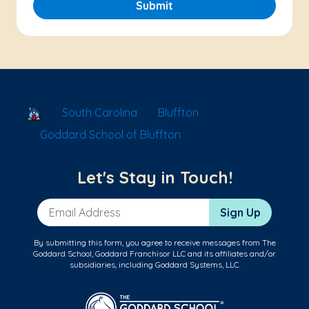
Submit
School Locator
South Carolina
Bluffton
Goddard School of Bluffton
Let's Stay in Touch!
Email Address
Sign Up
By submitting this form, you agree to receive messages from The
Goddard School, Goddard Franchisor LLC and its affiliates and/or
subsidiaries, including Goddard Systems, LLC.