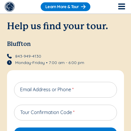
Learn More & Tour
Help us find your tour.
Bluffton
843-949-4130
Monday-Friday • 7:00 am - 6:00 pm
Email Address or Phone
*
Tour Confirmation Code
*