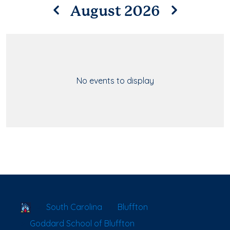
August 2026
No events to display
School Locator
South Carolina
Bluffton
Goddard School of Bluffton