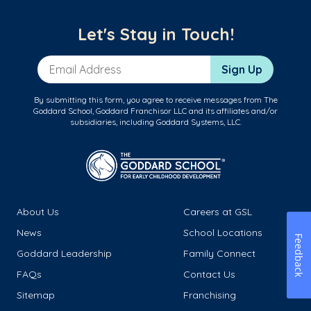
Let's Stay in Touch!
Email Address
Sign Up
By submitting this form, you agree to receive messages from The
Goddard School, Goddard Franchisor LLC and its affiliates and/or
subsidiaries, including Goddard Systems, LLC.
About Us
Careers at GSL
News
School Locations
Feedback
Goddard Leadership
Family Connect
FAQs
Contact Us
Sitemap
Franchising