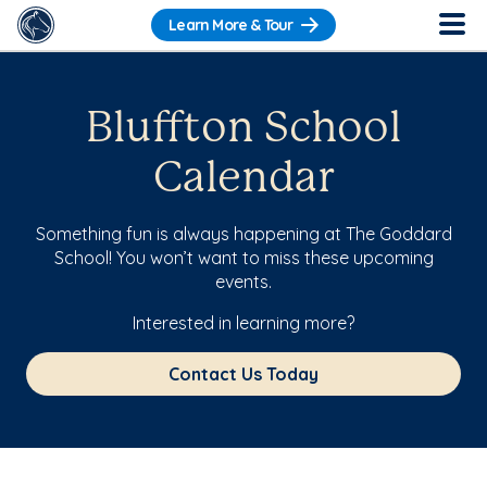
Learn More & Tour
Bluffton School
Calendar
Something fun is always happening at The Goddard
School! You won’t want to miss these upcoming
events.
Interested in learning more?
Contact Us Today