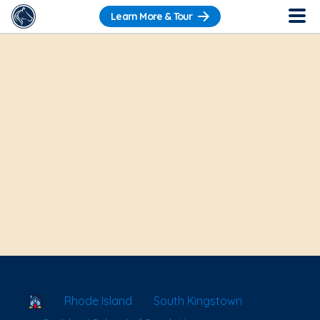
Learn More & Tour
School Locator
Rhode Island
South Kingstown