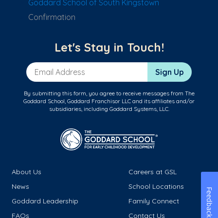
Goddard School of South Kingstown
Confirmation
Let's Stay in Touch!
Email Address
Sign Up
By submitting this form, you agree to receive messages from The
Goddard School, Goddard Franchisor LLC and its affiliates and/or
subsidiaries, including Goddard Systems, LLC.
About Us
Careers at GSL
News
School Locations
Feedback
Goddard Leadership
Family Connect
FAQs
Contact Us