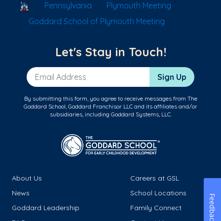
School Locator
Pennsylvania
Plymouth Meeting
Goddard School of Plymouth Meeting
Let's Stay in Touch!
Email Address
Sign Up
By submitting this form, you agree to receive messages from The
Goddard School, Goddard Franchisor LLC and its affiliates and/or
subsidiaries, including Goddard Systems, LLC.
About Us
Careers at GSL
News
School Locations
Feedback
Goddard Leadership
Family Connect