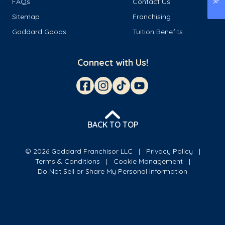
FAQs
Contact Us
Sitemap
Franchising
Goddard Goods
Tuition Benefits
Connect with Us!
BACK TO TOP
© 2026 Goddard Franchisor LLC
Privacy Policy
Terms & Conditions
Cookie Management
Do Not Sell or Share My Personal Information