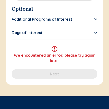
Optional
Additional Programs of Interest
Days of Interest
We encountered an error, please try again
later
Next