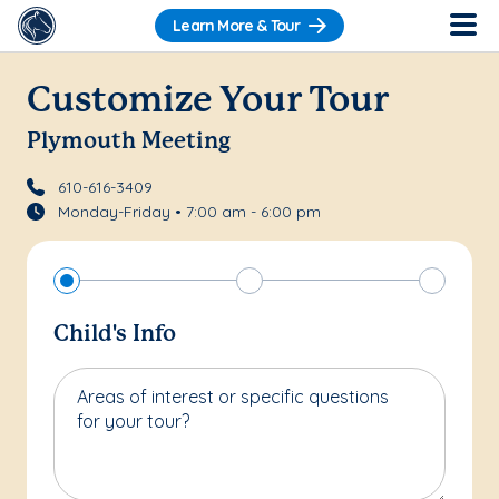
Learn More & Tour
Customize Your Tour
Plymouth Meeting
610-616-3409
Monday-Friday • 7:00 am - 6:00 pm
Child's Info
Areas of interest or specific questions
for your tour?