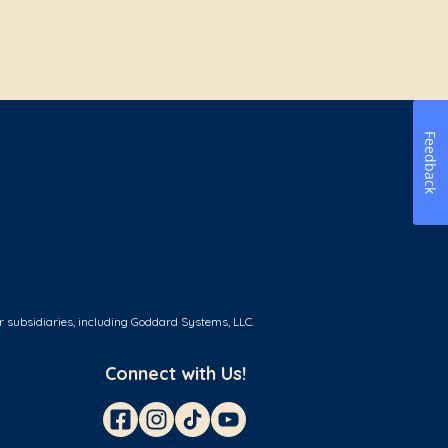
Feedback
r subsidiaries, including Goddard Systems, LLC.
Connect with Us!