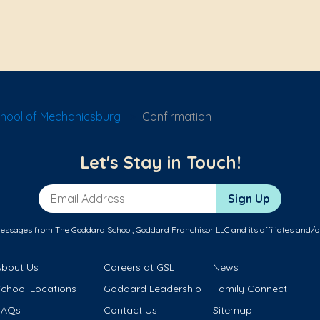
hool of Mechanicsburg
Confirmation
Let's Stay in Touch!
Email Address
Sign Up
messages from The Goddard School, Goddard Franchisor LLC and its affiliates and/o
About Us
Careers at GSL
News
School Locations
Goddard Leadership
Family Connect
FAQs
Contact Us
Sitemap