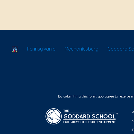
School Locator
Pennsylvania
Mechanicsburg
Goddard Sc
By submitting this form, you agree to receive 