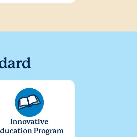
dard
Innovative
ducation Program