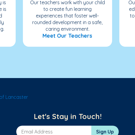
 is
Our teachers work with your child
Ou
e is
to create fun learning
ed
d
experiences that foster well-
to
ly
rounded development in a safe,
g.
caring environment.
Meet Our Teachers
of Lancaster
Let's Stay in Touch!
Email Address
Sign Up