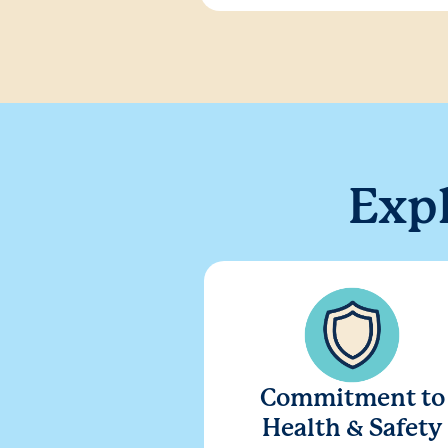
Exp
Commitment to
Health & Safety