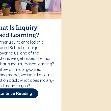
at Is Inquiry-
sed Learning?
her you’re enrolled at a
ard School or are just
overing us, one of the
tions we get asked the most
What is inquiry-based learning?
ollow our inquiry-based
ning model, we would ask a
tion back: what does inquiry-
ed mean to you?
Continue Reading