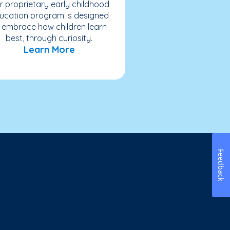
r proprietary early childhood
ucation program is designed
 embrace how children learn
best, through curiosity.
Learn More
Feedback