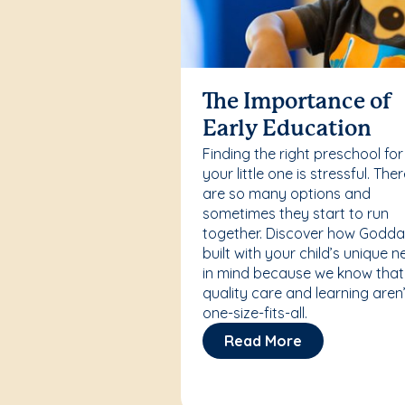
The Importance of
Early Education
Finding the right preschool for
your little one is stressful. The
are so many options and
sometimes they start to run
together. Discover how Godda
built with your child’s unique 
in mind because we know that
quality care and learning aren’
one-size-fits-all.
Read More