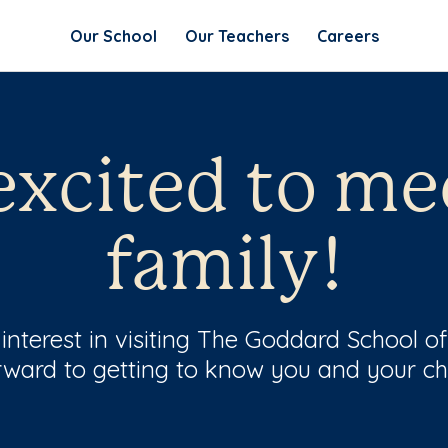
Our School
Our Teachers
Careers
excited to me
family!
interest in visiting The Goddard School o
rward to getting to know you and your chi