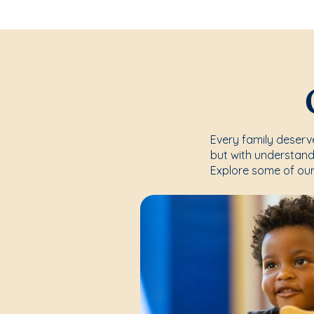
Every family deserve
but with understand
Explore some of our