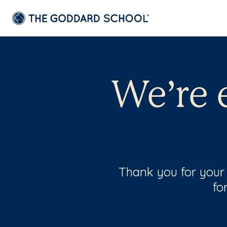
We’re 
Thank you for your 
fo