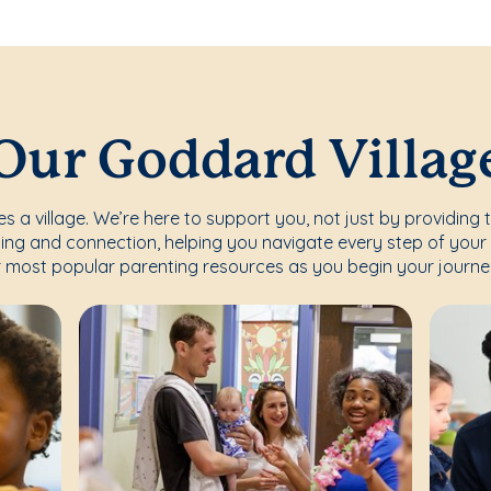
Our Goddard Villag
s a village. We’re here to support you, not just by providing 
ing and connection, helping you navigate every step of your 
 most popular parenting resources as you begin your journe