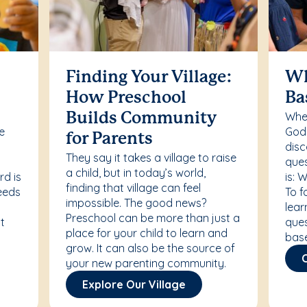
Finding Your Village:
Wh
How Preschool
Ba
Whet
Builds Community
re
Godd
for Parents
disc
They say it takes a village to raise
ques
a child, but in today’s world,
rd is
is: 
finding that village can feel
needs
To f
impossible. The good news?
lear
Preschool can be more than just a
t
ques
place for your child to learn and
bas
grow. It can also be the source of
your new parenting community.
Explore Our Village