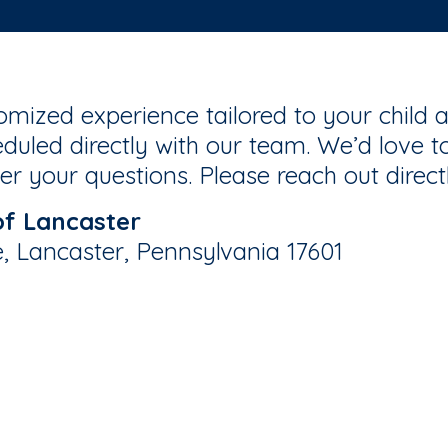
mized experience tailored to your child a
duled directly with our team. We’d love to
r your questions. Please reach out direct
of Lancaster
e, Lancaster, Pennsylvania 17601