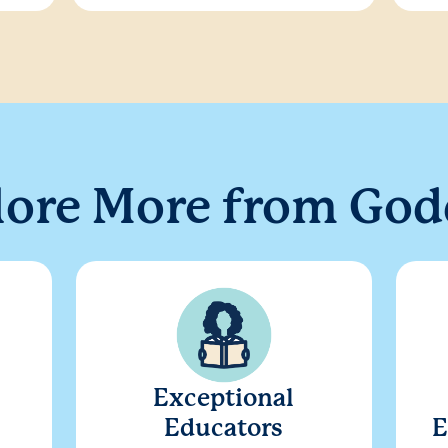
lore More from God
Exceptional
Educators
E