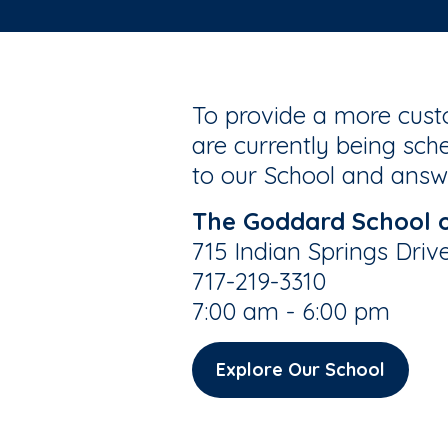
To provide a more custo
are currently being sche
to our School and answe
The Goddard School 
715 Indian Springs Driv
717-219-3310
7:00 am - 6:00 pm
Explore Our School