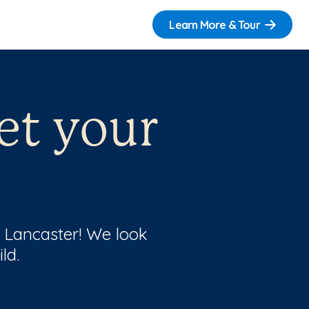
Learn More & Tour
et your
f Lancaster! We look
ld.