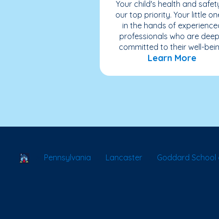
Your child's health and safety
our top priority. Your little on
in the hands of experience
professionals who are deep
committed to their well-bein
Learn More
School Locator
Pennsylvania
Lancaster
Goddard School 