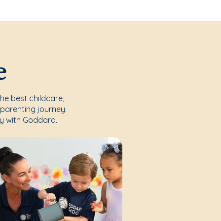
e
the best childcare,
parenting journey.
y with Goddard.