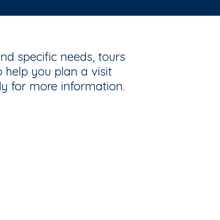
nd specific needs, tours
 help you plan a visit
ly for more information.