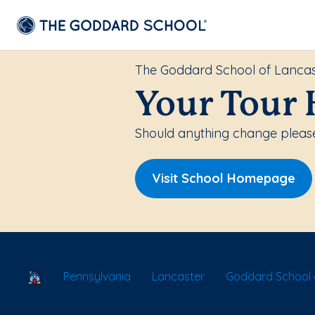
The Goddard School of Lancas
Your Tour 
Should anything change please 
Visit School Homepage
School Locator
Pennsylvania
Lancaster
Goddard School 