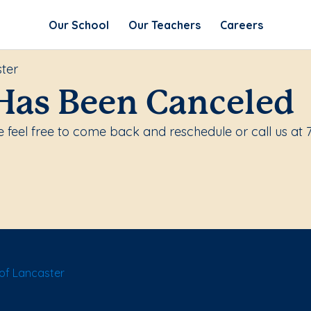
Our School
Our Teachers
Careers
ter
Has Been Canceled
feel free to come back and reschedule or call us at 
of Lancaster