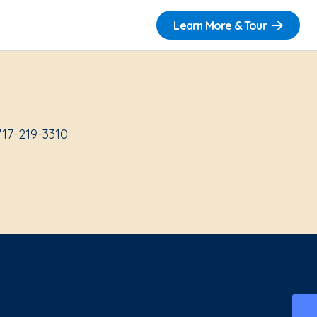
Learn More & Tour
717-219-3310