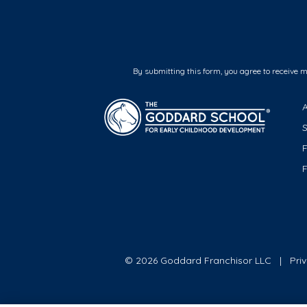
By submitting this form, you agree to receive 
F
© 2026 Goddard Franchisor LLC
Pri