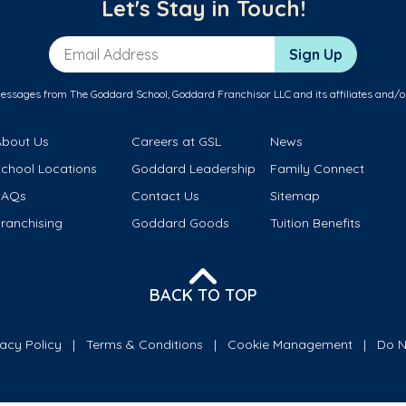
Let's Stay in Touch!
Email Address
Sign Up
messages from The Goddard School, Goddard Franchisor LLC and its affiliates and/o
About Us
Careers at GSL
News
School Locations
Goddard Leadership
Family Connect
FAQs
Contact Us
Sitemap
ranchising
Goddard Goods
Tuition Benefits
BACK TO TOP
vacy Policy
Terms & Conditions
Cookie Management
Do N