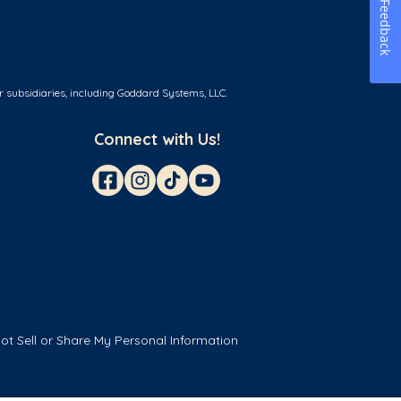
Feedback
r subsidiaries, including Goddard Systems, LLC.
Connect with Us!
ot Sell or Share My Personal Information