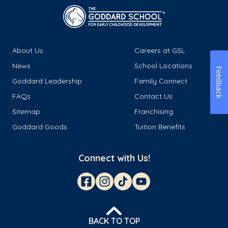
About Us
Careers at GSL
News
School Locations
Feedback
Goddard Leadership
Family Connect
FAQs
Contact Us
Sitemap
Franchising
Goddard Goods
Tuition Benefits
Connect with Us!
BACK TO TOP