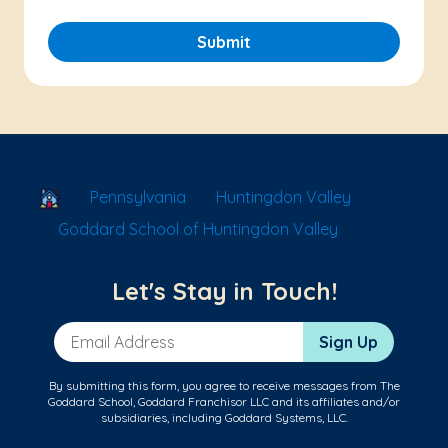
Submit
School Locator
Pennsylvania
Huntingdon Valley
Goddard School of Huntingdon Valley
Let's Stay in Touch!
Email Address
Sign Up
By submitting this form, you agree to receive messages from The
Goddard School, Goddard Franchisor LLC and its affiliates and/or
subsidiaries, including Goddard Systems, LLC.