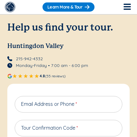
Learn More & Tour
Help us find your tour.
Huntingdon Valley
215-942-4332
Monday-Friday • 7:00 am - 6:00 pm
4.8
(55 reviews)
Email Address or Phone
*
Tour Confirmation Code
*