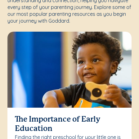
understanding and connection, helping you navigate
every step of your parenting journey. Explore some of
our most popular parenting resources as you begin
your journey with Goddard.
The Importance of Early
Education
Finding the right preschool for your little one is