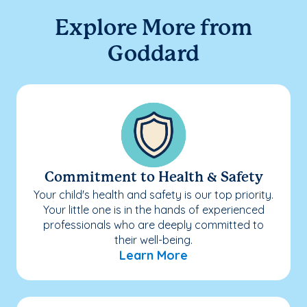
Explore More from
Goddard
Commitment to Health & Safety
Your child's health and safety is our top priority.
Your little one is in the hands of experienced
professionals who are deeply committed to
their well-being.
Learn More