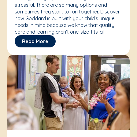
stressful. There are so many options and
sometimes they start to run together. Discover
how Goddard is built with your child’s unique
needs in mind because we know that quality
care and learning aren’t one-size-fits-all.
Read More