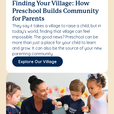
Finding Your Village: How
Preschool Builds Community
for Parents
They say it takes a village to raise a child, but in
today’s world, finding that village can feel
impossible. The good news? Preschool can be
more than just a place for your child to learn
and grow. It can also be the source of your new
parenting community.
Explore Our Village