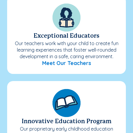
Exceptional Educators
Our teachers work with your child to create fun
learning experiences that foster well-rounded
development in a safe, caring environment.
Meet Our Teachers
Innovative Education Program
Our proprietary early childhood education