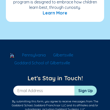
program is designed to embrace how children
learn best, through curiosity.
Learn More
School Locator
Pennsylvania
Gilbertsville
Goddard School of Gilbertsville
Let's Stay in Touch!
Email Address
Sign Up
By submitting this form, you agree to receive messages from The
Goddard School, Goddard Franchisor LLC and its affiliates and/or
subsidiaries, including Goddard Systems, LLC.