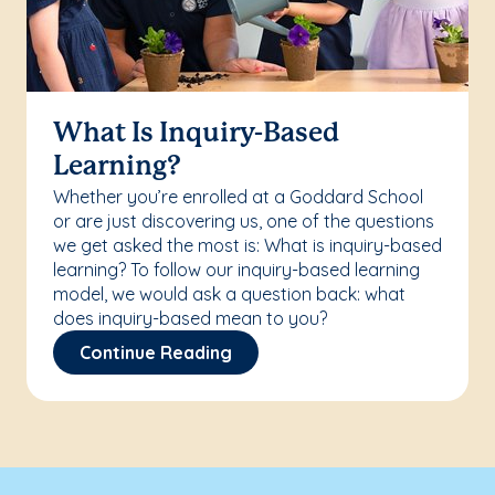
What Is Inquiry-Based
Learning?
Whether you’re enrolled at a Goddard School
or are just discovering us, one of the questions
we get asked the most is: What is inquiry-based
learning? To follow our inquiry-based learning
model, we would ask a question back: what
does inquiry-based mean to you?
Continue Reading