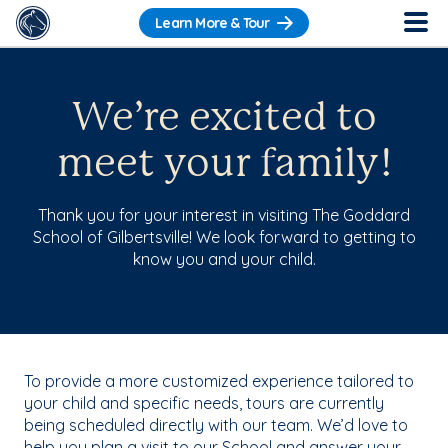
Learn More & Tour
We’re excited to
meet your family!
Thank you for your interest in visiting The Goddard
School of Gilbertsville! We look forward to getting to
know you and your child.
To provide a more customized experience tailored to
your child and specific needs, tours are currently
being scheduled directly with our team. We’d love to
help you plan a visit to our School and answer your