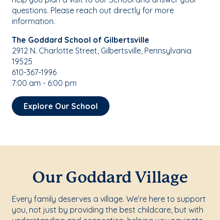
questions. Please reach out directly for more
information.
The Goddard School of Gilbertsville
2912 N. Charlotte Street, Gilbertsville, Pennsylvania
19525
610-367-1996
7:00 am - 6:00 pm
Explore Our School
Our Goddard Village
Every family deserves a village. We’re here to support
you, not just by providing the best childcare, but with