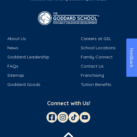
About Us
Careers at GSL
News
School Locations
Feedback
Goddard Leadership
Family Connect
FAQs
Contact Us
Sitemap
Franchising
Goddard Goods
Tuition Benefits
Connect with Us!