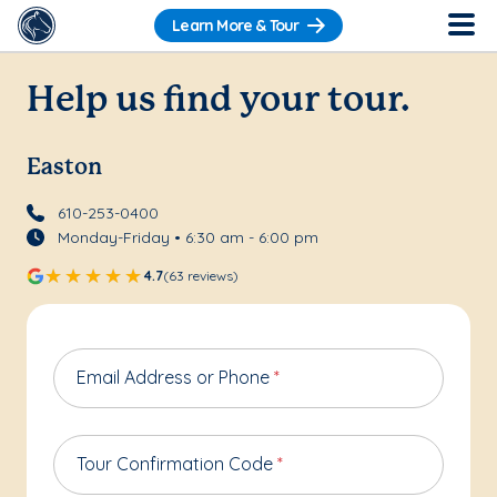
Learn More & Tour
Help us find your tour.
Easton
610-253-0400
Monday-Friday • 6:30 am - 6:00 pm
4.7
(63 reviews)
Email Address or Phone
*
Tour Confirmation Code
*