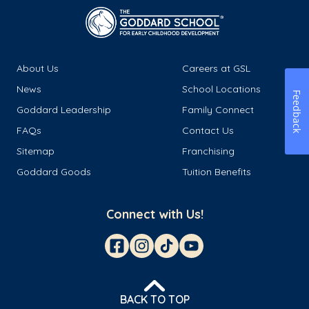
About Us
Careers at GSL
News
School Locations
Feedback
Goddard Leadership
Family Connect
FAQs
Contact Us
Sitemap
Franchising
Goddard Goods
Tuition Benefits
Connect with Us!
BACK TO TOP