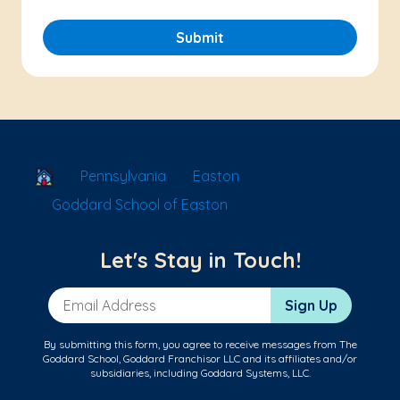
Submit
School Locator
Pennsylvania
Easton
Goddard School of Easton
Let's Stay in Touch!
Email Address
Sign Up
By submitting this form, you agree to receive messages from The
Goddard School, Goddard Franchisor LLC and its affiliates and/or
subsidiaries, including Goddard Systems, LLC.