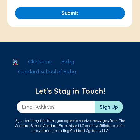
Submit
School Locator
Oklahoma
Bixby
Goddard School of Bixby
Let's Stay in Touch!
Email Address
Sign Up
By submitting this form, you agree to receive messages from The
Goddard School, Goddard Franchisor LLC and its affiliates and/or
subsidiaries, including Goddard Systems, LLC.