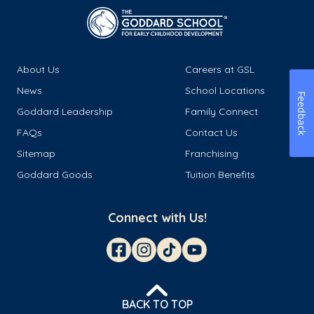
About Us
Careers at GSL
News
School Locations
Feedback
Goddard Leadership
Family Connect
FAQs
Contact Us
Sitemap
Franchising
Goddard Goods
Tuition Benefits
Connect with Us!
BACK TO TOP