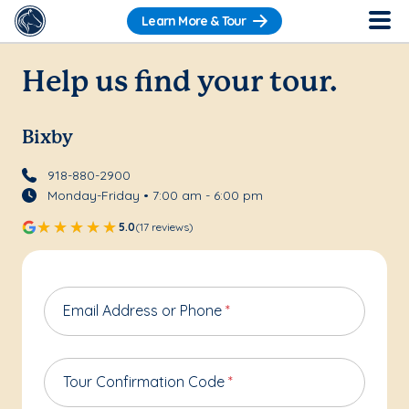
Learn More & Tour
Help us find your tour.
Bixby
918-880-2900
Monday-Friday • 7:00 am - 6:00 pm
5.0
(17 reviews)
Email Address or Phone
*
Tour Confirmation Code
*