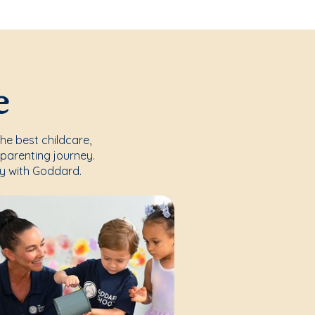
e
the best childcare,
parenting journey.
y with Goddard.