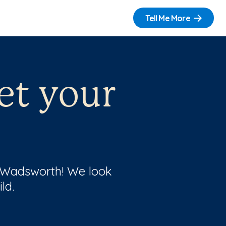
Tell Me More
et your
f Wadsworth! We look
ld.