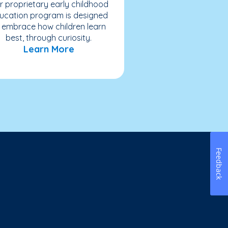
r proprietary early childhood
ucation program is designed
 embrace how children learn
best, through curiosity.
Learn More
Feedback