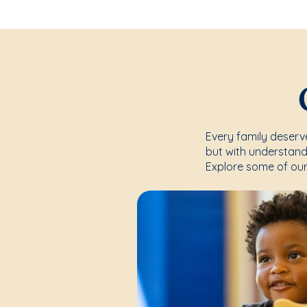
Every family deserve
but with understand
Explore some of our