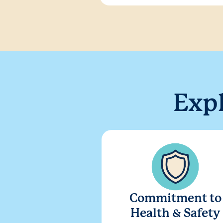
Exp
Commitment to
Health & Safety