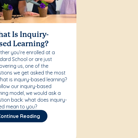
at Is Inquiry-
sed Learning?
her you’re enrolled at a
ard School or are just
overing us, one of the
tions we get asked the most
What is inquiry-based learning?
ollow our inquiry-based
ning model, we would ask a
tion back: what does inquiry-
ed mean to you?
Continue Reading