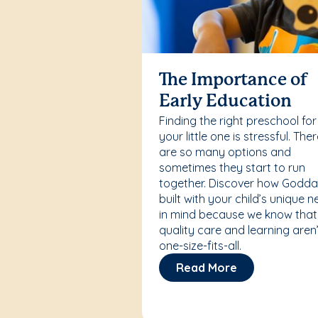
The Importance of
Early Education
Finding the right preschool for
your little one is stressful. The
are so many options and
sometimes they start to run
together. Discover how Godda
built with your child’s unique 
in mind because we know that
quality care and learning aren’
one-size-fits-all.
Read More