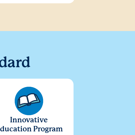
dard
Innovative
ducation Program