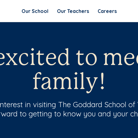
Our School
Our Teachers
Careers
excited to me
family!
interest in visiting The Goddard School o
rward to getting to know you and your chi