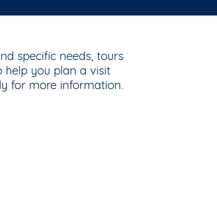
nd specific needs, tours
 help you plan a visit
ly for more information.