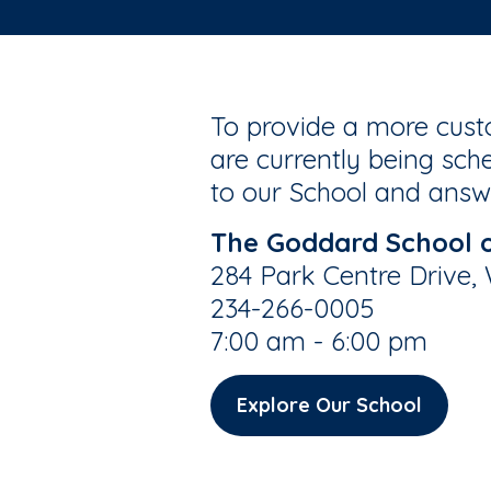
To provide a more custo
are currently being sche
to our School and answe
The Goddard School 
284 Park Centre Drive,
234-266-0005
7:00 am - 6:00 pm
Explore Our School