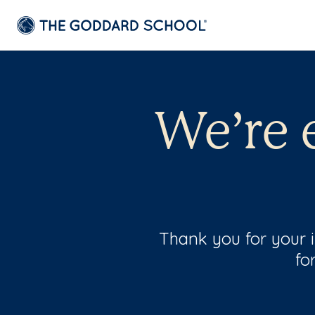
We’re 
Thank you for your 
fo