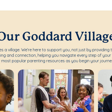
Our Goddard Villag
s a village. We’re here to support you, not just by providing 
ing and connection, helping you navigate every step of your 
 most popular parenting resources as you begin your journe