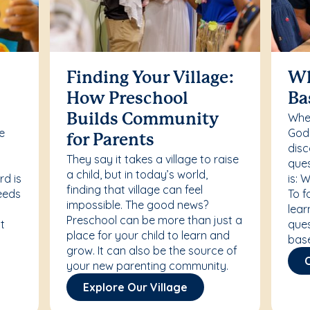
Finding Your Village:
Wh
How Preschool
Ba
Whet
Builds Community
re
Godd
for Parents
disc
They say it takes a village to raise
ques
a child, but in today’s world,
rd is
is: 
finding that village can feel
needs
To f
impossible. The good news?
lear
Preschool can be more than just a
t
ques
place for your child to learn and
bas
grow. It can also be the source of
your new parenting community.
Explore Our Village