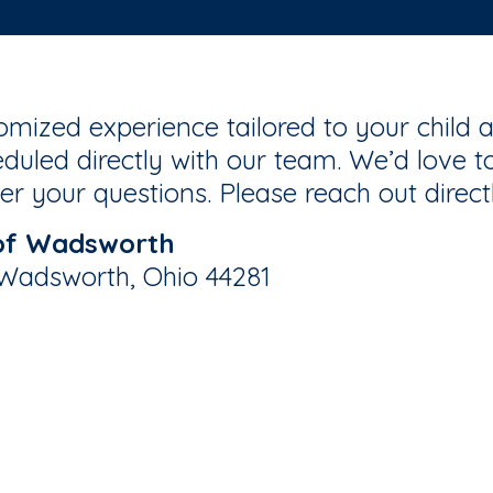
mized experience tailored to your child a
duled directly with our team. We’d love to
r your questions. Please reach out direct
of Wadsworth
 Wadsworth, Ohio 44281