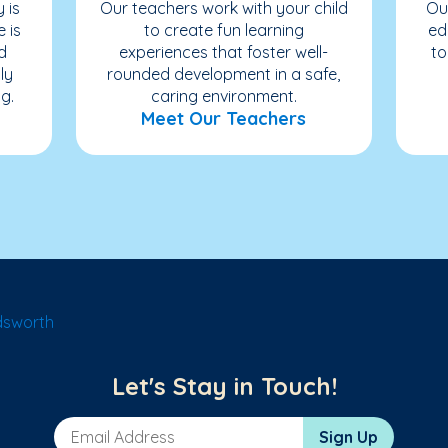
 is
Our teachers work with your child
Ou
e is
to create fun learning
ed
d
experiences that foster well-
to
ly
rounded development in a safe,
g.
caring environment.
Meet Our Teachers
dsworth
Let's Stay in Touch!
Email Address
Sign Up