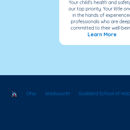
Your child's health and safety
our top priority. Your little on
in the hands of experience
professionals who are deep
committed to their well-bein
Learn More
School Locator
Ohio
Wadsworth
Goddard School of Wa