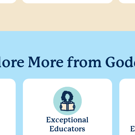
lore More from God
Exceptional
Educators
E