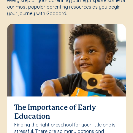
every step of your parenting journey. Explore some of
our most popular parenting resources as you begin
your journey with Goddard.
The Importance of Early
Education
Finding the right preschool for your little one is
stressful. There are so many options and