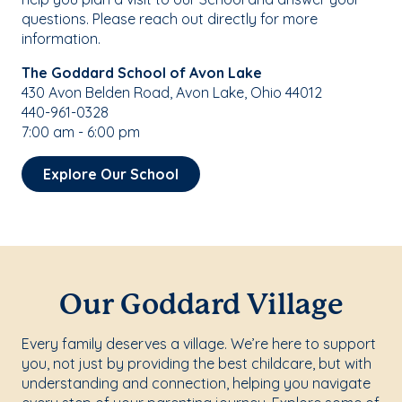
questions. Please reach out directly for more
information.
The Goddard School of Avon Lake
430 Avon Belden Road, Avon Lake, Ohio 44012
440-961-0328
7:00 am - 6:00 pm
Explore Our School
Our Goddard Village
Every family deserves a village. We’re here to support
you, not just by providing the best childcare, but with
understanding and connection, helping you navigate