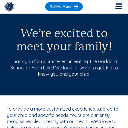
Tell Me More
We’re excited to
meet your family!
Thank you for your interest in visiting The Goddard
School of Avon Lake! We look forward to getting to
know you and your child.
To provide a more customized experience tailored to
your child and specific needs, tours are currently
being scheduled directly with our team. We’d love to
help you plan a visit to our School and answer your