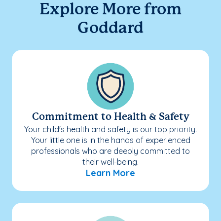
Explore More from
Goddard
Commitment to Health & Safety
Your child's health and safety is our top priority.
Your little one is in the hands of experienced
professionals who are deeply committed to
their well-being.
Learn More