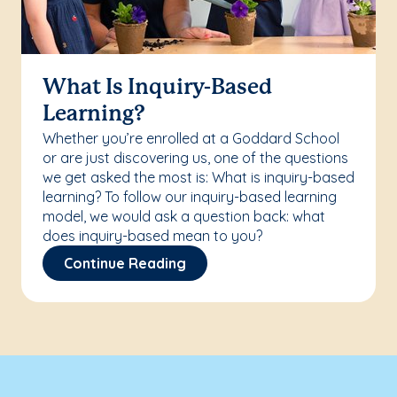
What Is Inquiry-Based
Learning?
Whether you’re enrolled at a Goddard School
or are just discovering us, one of the questions
we get asked the most is: What is inquiry-based
learning? To follow our inquiry-based learning
model, we would ask a question back: what
does inquiry-based mean to you?
Continue Reading