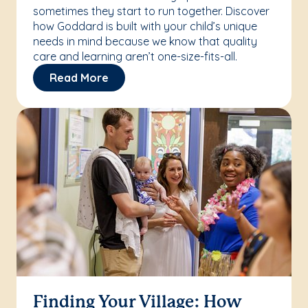
sometimes they start to run together. Discover
how Goddard is built with your child’s unique
needs in mind because we know that quality
care and learning aren’t one-size-fits-all.
Read More
Finding Your Village: How