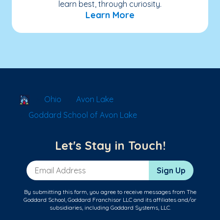
learn best, through curiosity.
Learn More
School Locator
Ohio
Avon Lake
Goddard School of Avon Lake
Let's Stay in Touch!
Email Address
Sign Up
By submitting this form, you agree to receive messages from The
Goddard School, Goddard Franchisor LLC and its affiliates and/or
subsidiaries, including Goddard Systems, LLC.