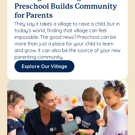
Preschool Builds Community
for Parents
They say it takes a village to raise a child, but in
today’s world, finding that village can feel
impossible. The good news? Preschool can be
more than just a place for your child to learn
and grow. It can also be the source of your new
parenting community.
Explore Our Village