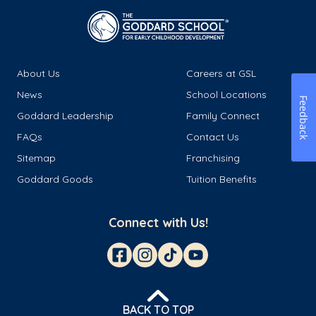
About Us
Careers at GSL
News
School Locations
Feedback
Goddard Leadership
Family Connect
FAQs
Contact Us
Sitemap
Franchising
Goddard Goods
Tuition Benefits
Connect with Us!
BACK TO TOP