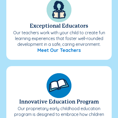
Exceptional Educators
Our teachers work with your child to create fun
learning experiences that foster well-rounded
development in a safe, caring environment.
Meet Our Teachers
Innovative Education Program
Our proprietary early childhood education
program is designed to embrace how children