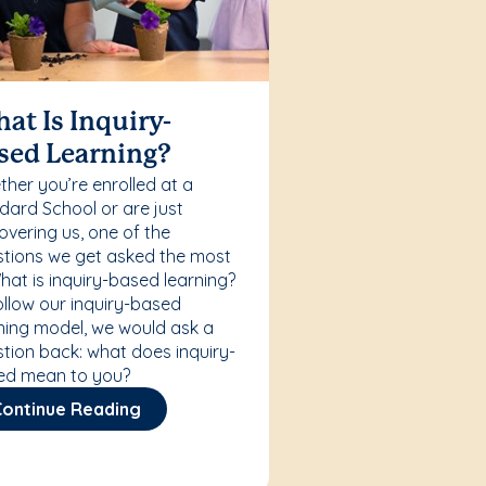
at Is Inquiry-
sed Learning?
her you’re enrolled at a
ard School or are just
overing us, one of the
tions we get asked the most
What is inquiry-based learning?
ollow our inquiry-based
ning model, we would ask a
tion back: what does inquiry-
ed mean to you?
Continue Reading