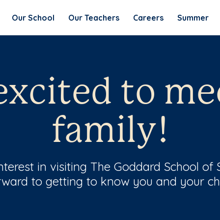
Our School
Our Teachers
Careers
Summer
excited to me
family!
nterest in visiting The Goddard School of
rward to getting to know you and your chi