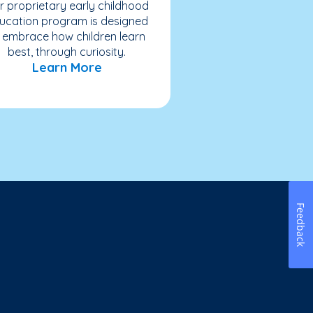
r proprietary early childhood
ucation program is designed
 embrace how children learn
best, through curiosity.
Learn More
Feedback