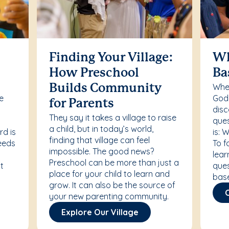
Finding Your Village:
Wh
How Preschool
Ba
Whet
Builds Community
re
Godd
for Parents
disc
They say it takes a village to raise
ques
a child, but in today’s world,
rd is
is: 
finding that village can feel
needs
To f
impossible. The good news?
lear
Preschool can be more than just a
t
ques
place for your child to learn and
bas
grow. It can also be the source of
your new parenting community.
Explore Our Village