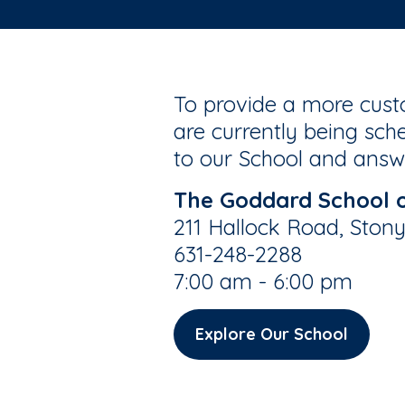
To provide a more custo
are currently being sche
to our School and answe
The Goddard School 
211 Hallock Road, Ston
631-248-2288
7:00 am - 6:00 pm
Explore Our School