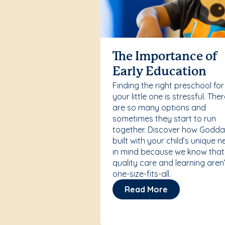
The Importance of
Early Education
Finding the right preschool for
your little one is stressful. The
are so many options and
sometimes they start to run
together. Discover how Godda
built with your child’s unique 
in mind because we know that
quality care and learning aren’
one-size-fits-all.
Read More