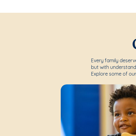
Every family deserve
but with understand
Explore some of our