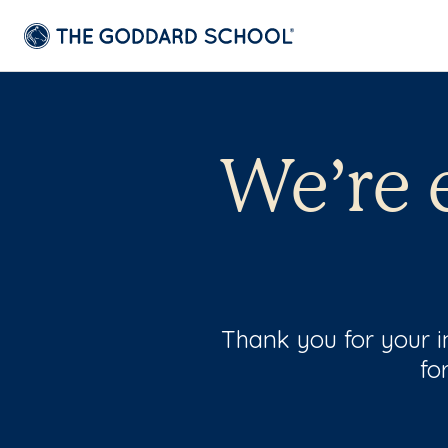
We’re 
Thank you for your i
fo