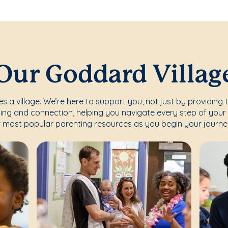
Our Goddard Villag
s a village. We’re here to support you, not just by providing 
ing and connection, helping you navigate every step of your 
 most popular parenting resources as you begin your journe