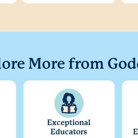
lore More from God
Exceptional
Educators
E