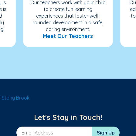
 is
Our teachers work with your child
Ou
e is
to create fun learning
ed
d
experiences that foster well-
to
ly
rounded development in a safe,
g.
caring environment.
Meet Our Teachers
 Stony Brook
Let's Stay in Touch!
Email Address
Sign Up