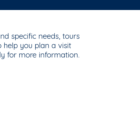
nd specific needs, tours
 help you plan a visit
ly for more information.