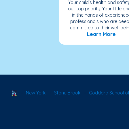
Your child's health and safety
our top priority. Your little on
in the hands of experience
professionals who are deep
committed to their well-bein
Learn More
School Locator
New York
Stony Brook
Goddard School of