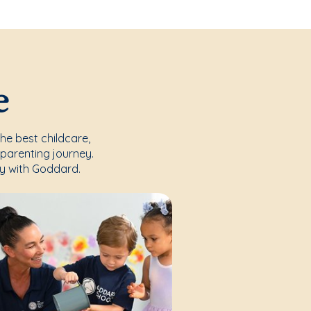
e
the best childcare,
parenting journey.
y with Goddard.