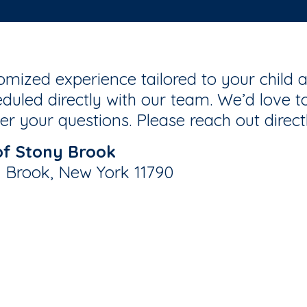
mized experience tailored to your child a
duled directly with our team. We’d love to
r your questions. Please reach out direct
of Stony Brook
y Brook, New York 11790