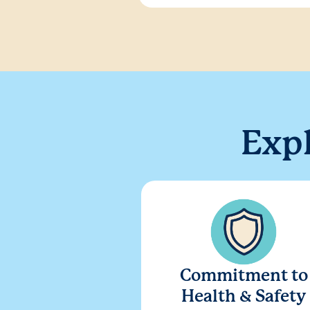
Exp
Commitment to
Health & Safety