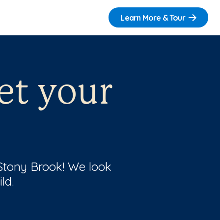
Learn More & Tour
et your
 Stony Brook! We look
ld.