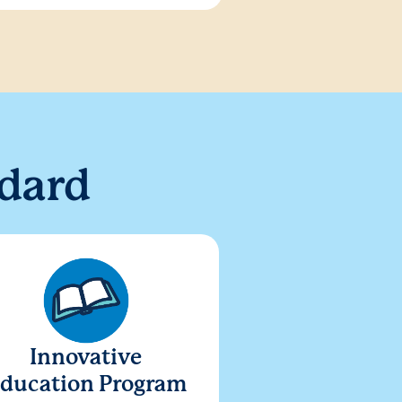
dard
Innovative
ducation Program