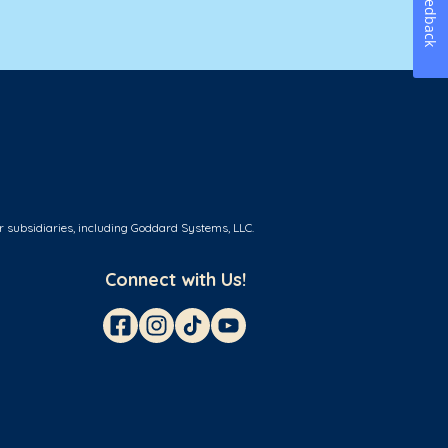
Feedback
r subsidiaries, including Goddard Systems, LLC.
Connect with Us!