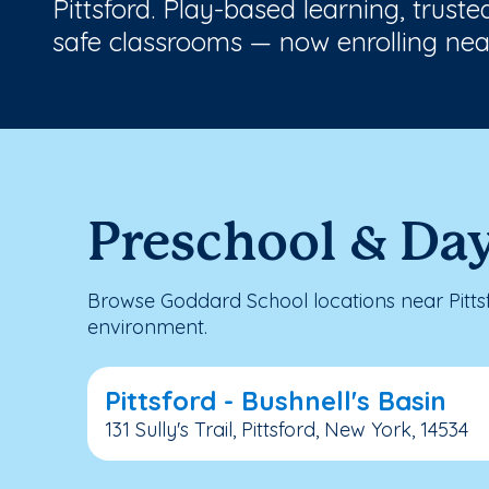
Pittsford. Play-based learning, trust
safe classrooms — now enrolling nea
Preschool & Day
Browse Goddard School locations near Pitts
environment.
Pittsford - Bushnell's Basin
131 Sully's Trail, Pittsford, New York, 14534