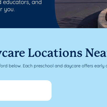
ed educators, and
r you.
care Locations Near
ford below. Each preschool and daycare offers early 