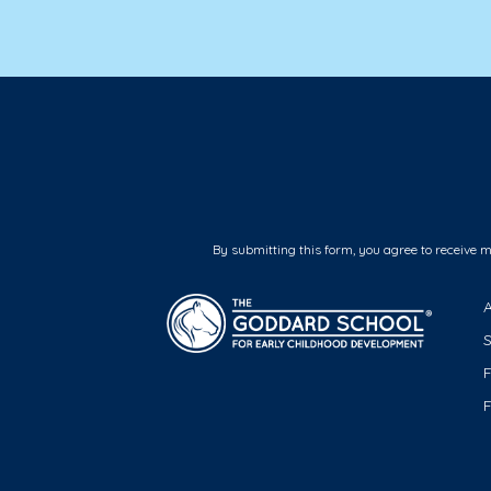
By submitting this form, you agree to receive 
F