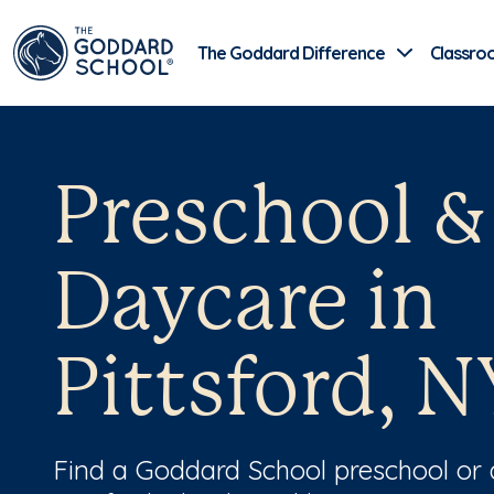
The Goddard Difference
Classro
Preschool &
Daycare in
Pittsford, N
Find a Goddard School preschool or