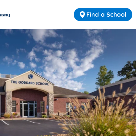
Find a School
ising