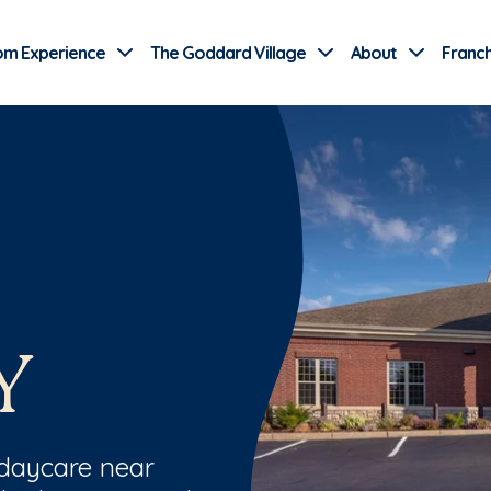
Use Current Location
om Experience
The Goddard Village
About
Franch
Y
 daycare near