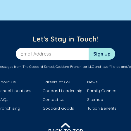
Let's Stay in Touch!
Email Address
Sign Up
messages from The Goddard School, Goddard Franchisor LLC and its affiliates and/o
About Us
Careers at GSL
News
School Locations
Goddard Leadership
Family Connect
FAQs
Contact Us
Sitemap
ranchising
Goddard Goods
Tuition Benefits