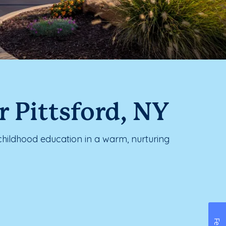
 Pittsford, NY
childhood education in a warm, nurturing