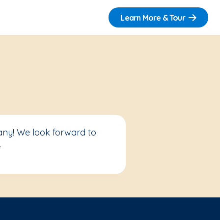
Learn More & Tour
any! We look forward to
.