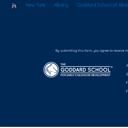
School Locator
New York
Albany
Goddard School of Alb
By submitting this form, you agree to receive 
F