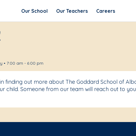
Our School
Our Teachers
Careers
!
 • 7:00 am - 6:00 pm
 in finding out more about The Goddard School of Alb
r child. Someone from our team will reach out to you