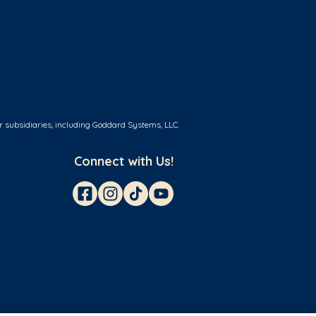
r subsidiaries, including Goddard Systems, LLC.
Connect with Us!