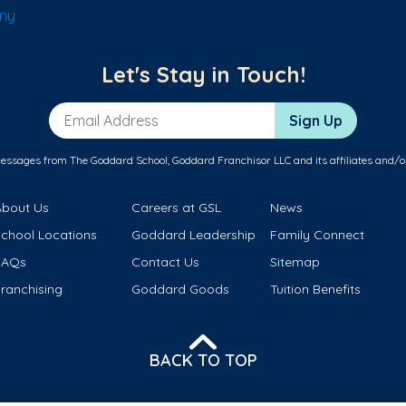
any
Let's Stay in Touch!
Email Address
Sign Up
messages from The Goddard School, Goddard Franchisor LLC and its affiliates and/o
About Us
Careers at GSL
News
School Locations
Goddard Leadership
Family Connect
FAQs
Contact Us
Sitemap
ranchising
Goddard Goods
Tuition Benefits
BACK TO TOP