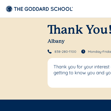
Thank You
Albany
838-280-1100
Monday-Friday
Thank you for your interest
getting to know you and you