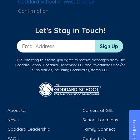
Goddard School of West Orange
Confirmation
Let's Stay in Touch!
Email Address
Sign Up
By submitting this form, you agree to receive messages from The
Goddard School, Goddard Franchisor LLC and its affiliates and/or
subsidiaries, including Goddard Systems, LLC.
About Us
Careers at GSL
News
School Locations
Feedback
Goddard Leadership
Family Connect
FAQs
Contact Us