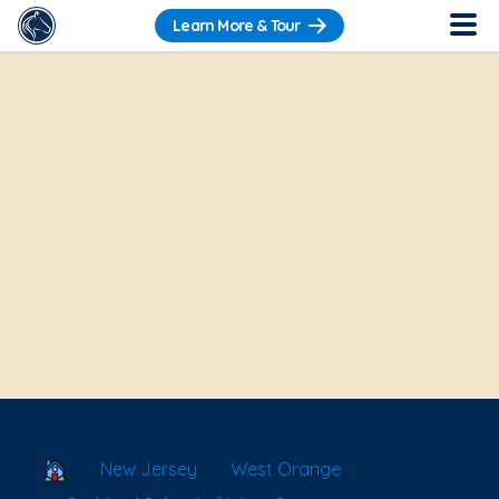
Learn More & Tour
School Locator
New Jersey
West Orange