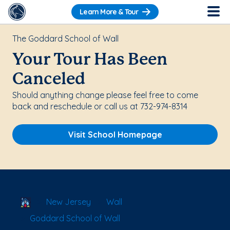
Learn More & Tour
The Goddard School of Wall
Your Tour Has Been
Canceled
Should anything change please feel free to come
back and reschedule or call us at 732-974-8314
Visit School Homepage
School Locator
New Jersey
Wall
Goddard School of Wall