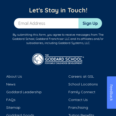
Let's Stay in Touch!
Email Address
Sign Up
By submitting this form, you agree to receive messages from The
Goddard School, Goddard Franchisor LLC and its affiliates and/or
subsidiaries, including Goddard Systems, LLC.
About Us
Careers at GSL
News
School Locations
Feedback
Goddard Leadership
Family Connect
FAQs
Contact Us
Sitemap
Franchising
Goddard Goods
Tuition Benefits